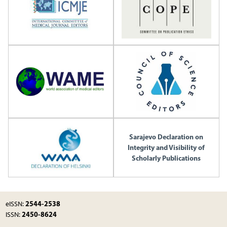
Sarajevo Declaration on
Integrity and Visibility of
Scholarly Publications
2544-2538
eISSN:
2450-8624
ISSN: