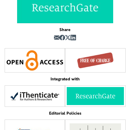
Share
Integrated with
Editorial Policies