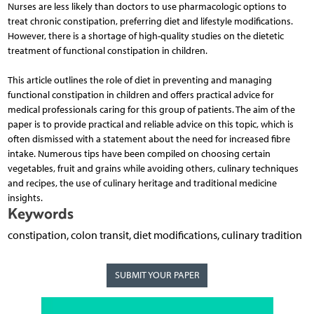
Nurses are less likely than doctors to use pharmacologic options to
treat chronic constipation, preferring diet and lifestyle modifications.
However, there is a shortage of high-quality studies on the dietetic
treatment of functional constipation in children.
This article outlines the role of diet in preventing and managing
functional constipation in children and offers practical advice for
medical professionals caring for this group of patients. The aim of the
paper is to provide practical and reliable advice on this topic, which is
often dismissed with a statement about the need for increased fibre
intake. Numerous tips have been compiled on choosing certain
vegetables, fruit and grains while avoiding others, culinary techniques
and recipes, the use of culinary heritage and traditional medicine
insights.
Keywords
constipation, colon transit, diet modifications, culinary tradition
SUBMIT YOUR PAPER