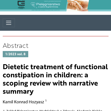
Abstract
1/2023 vol. 8
Dietetic treatment of functional
constipation in children: a
scoping review with narrative
summary
1
Kamil Konrad Hozyasz