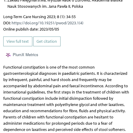
Zakład Pielęgniarstwa, Wydział Nauk o Zdrowiu, Akademia Bialska
Nauk Stosowanych im. Jana Pawła II, Polska
Long-Term Care Nursing 2023; 8 (1): 34-55
DOI:
https://doi.org/10.19251/pwod/2023.1(4)
Online publish date: 2023/05/05
View full text
Get citation
PlumX Metrics
Functional constipation is one of the most common
gastroenterological diagnoses in paediatric patients. It is characterized
by infrequent, painful, and hard stools and frequently may be
accompanied by abdominal pain and faecal incontinence. According to
international guidelines, the first steps in the treatment of children with
functional constipation include initial disimpaction followed by
maintenance treatment with polyethylene glycol and other laxatives,
education and recommendations for fibre, fluids and physical activity.
Parents of children with functional constipation are hesitant to
administer medications for prolonged periods due to a fear of
dependence on laxatives and perceived side effects of stool softeners.