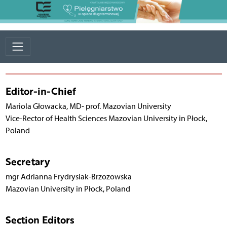
Editor-in-Chief
Mariola Głowacka, MD- prof. Mazovian University
Vice-Rector of Health Sciences Mazovian University in Płock,
Poland
Secretary
mgr Adrianna Frydrysiak-Brzozowska
Mazovian University in Płock, Poland
Section Editors