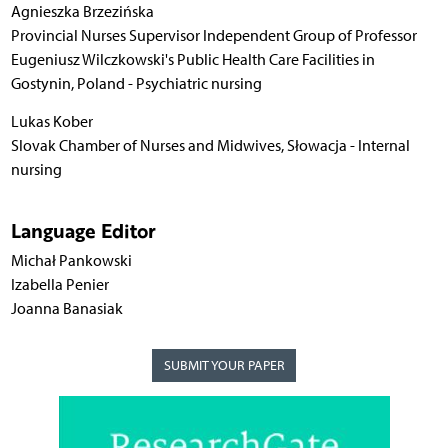
Agnieszka Brzezińska
Provincial Nurses Supervisor Independent Group of Professor
Eugeniusz Wilczkowski's Public Health Care Facilities in
Gostynin, Poland - Psychiatric nursing
Lukas Kober
Slovak Chamber of Nurses and Midwives, Słowacja - Internal
nursing
Language Editor
Michał Pankowski
Izabella Penier
Joanna Banasiak
SUBMIT YOUR PAPER