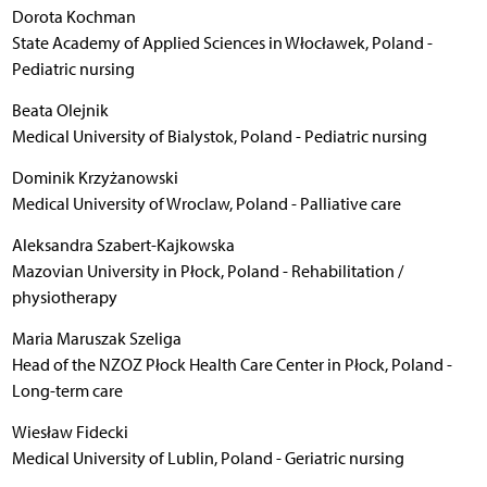
Dorota Kochman
State Academy of Applied Sciences in Włocławek, Poland -
Pediatric nursing
Beata Olejnik
Medical University of Bialystok, Poland - Pediatric nursing
Dominik Krzyżanowski
Medical University of Wroclaw, Poland - Palliative care
Aleksandra Szabert-Kajkowska
Mazovian University in Płock, Poland - Rehabilitation /
physiotherapy
Maria Maruszak Szeliga
Head of the NZOZ Płock Health Care Center in Płock, Poland -
Long-term care
Wiesław Fidecki
Medical University of Lublin, Poland - Geriatric nursing