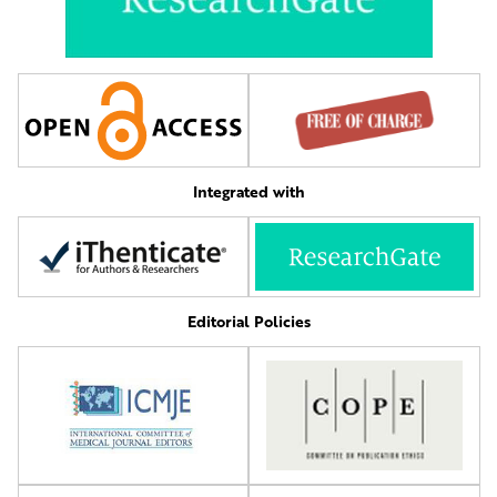
Integrated with
Editorial Policies