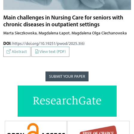
Main challenges in Nursing Care for seniors with
chronic diseases in outpatient settings
Marta Sieczkowska, Magdalena Łapot, Magdalena Olga Ciechanowska
DOI
:
https://doi.org/10.19251/pwod/2025.3(6)
Abstract
View text (PDF)
SUBMIT YOUR PAPER