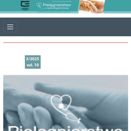
3/2025
vol. 10