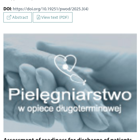
DOI
:
https://doi.org/10.19251/pwod/2025.3(4)
Abstract
View text (PDF)
Assessment of readiness for discharge of patients