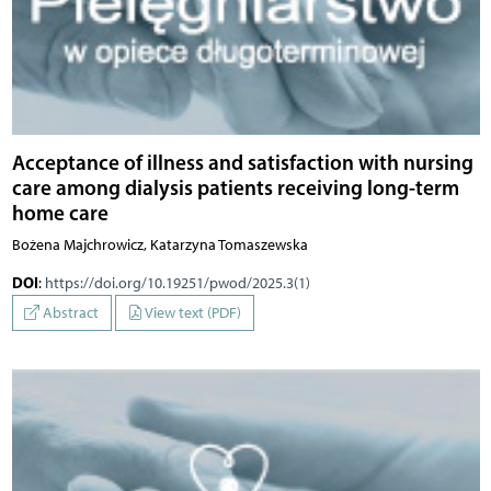
Acceptance of illness and satisfaction with nursing
care among dialysis patients receiving long-term
home care
Bożena Majchrowicz, Katarzyna Tomaszewska
DOI
:
https://doi.org/10.19251/pwod/2025.3(1)
Abstract
View text (PDF)