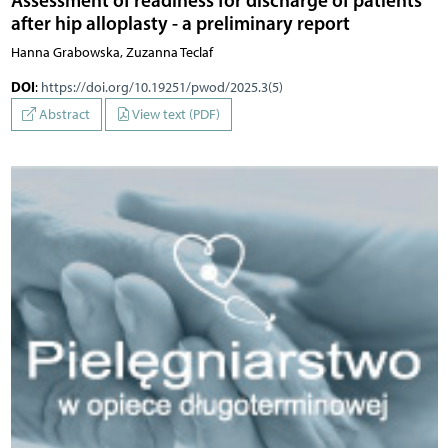
after hip alloplasty - a preliminary report
Hanna Grabowska, Zuzanna Teclaf
DOI
:
https://doi.org/10.19251/pwod/2025.3(5)
Abstract
View text (PDF)