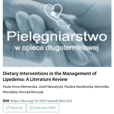
Dietary Interventions in the Management of
Lipedema: A Literature Review
Paula Anna Klemenska, Józef Sławatycki, Paulina Wasilewska, Weronika
Pierudzka, Konrad Warczak
DOI
:
https://doi.org/10.19251/pwod/2025.3(3)
Abstract
View text (PDF)