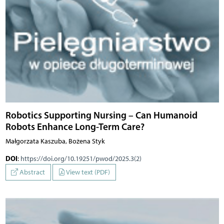
Robotics Supporting Nursing – Can Humanoid
Robots Enhance Long-Term Care?
Małgorzata Kaszuba, Bożena Styk
DOI
:
https://doi.org/10.19251/pwod/2025.3(2)
Abstract
View text (PDF)