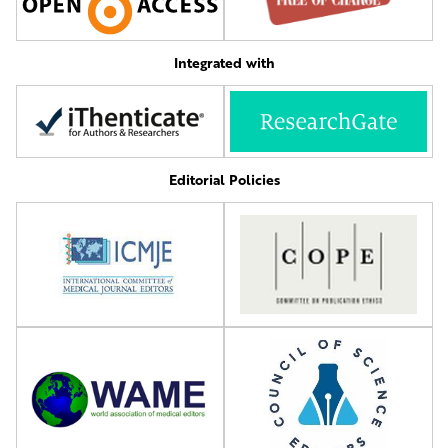
Integrated with
Editorial Policies