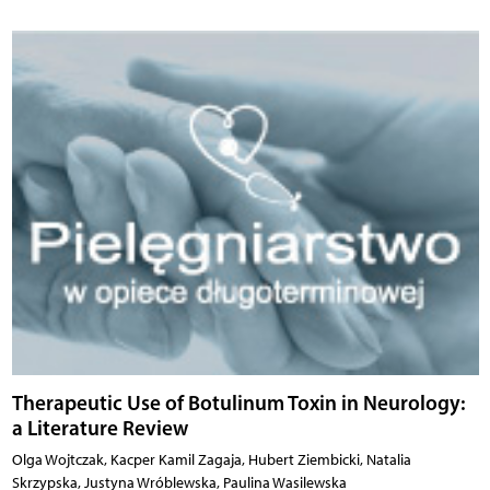
Therapeutic Use of Botulinum Toxin in Neurology:
a Literature Review
Olga Wojtczak, Kacper Kamil Zagaja, Hubert Ziembicki, Natalia
Skrzypska, Justyna Wróblewska, Paulina Wasilewska