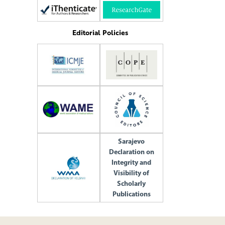
Editorial Policies
Sarajevo
Declaration on
Integrity and
Visibility of
Scholarly
Publications