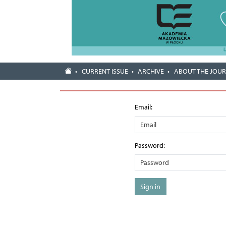
CURRENT ISSUE
ARCHIVE
ABOUT THE JOU
Email:
Password:
Sign in