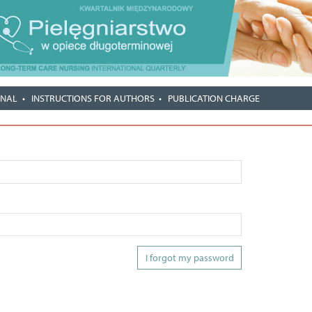
RNAL
INSTRUCTIONS FOR AUTHORS
PUBLICATION CHARGE
I forgot my password