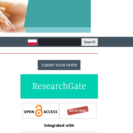
SUBMIT YOUR PAPER
Integrated with