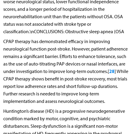
worse neurological status, lower functional independence
scores, and a longer period of hospitalization in the
neurorehabilitation unit than the patients without OSA. OSA
status was not associated with stroke type or
classification.\nCONCLUSIONS: Obstructive sleep apnea (OSA
CPAP therapy has demonstrated efficacy in improving
neurological function post-stroke. However, patient adherence
remains a significant barrier. Efforts to enhance tolerance, such
as the use of auto-titrating PAP devices or nasal interfaces, are
28
under investigation to improve long-term outcomes.[
] While
CPAP therapy shows benefit in post-stroke recovery, most trials
report low adherence rates and short follow-up durations.
Further research is needed to improve long-term
implementation and assess neurological outcomes.
Huntington’s disease (HD) is a progressive neurodegenerative
condition marked by motor, cognitive, and psychiatric
disturbances. Sleep dysfunction is a significant non-motor
manifestation of HD, frequently appearing in the prodromal