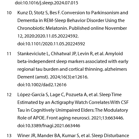
doi:10.1016/j.sleep.2024.07.015
10
Kunz D, Stotz S, Bes F. Conversion to Parkinsonism and
Dementia in REM-Sleep Behavior Disorder Using the
Chronobiotic Melatonin. Published online November
12, 2020:2020.11.05.20224592.
doi:10.1101/2020.11.05.20224592
11
Stankeviciute L, Chhatwal JP, Levin R, et al. Amyloid
beta-independent sleep markers associated with early
regional tau burden and cortical thinning. alzheimers
Dement (amst). 2024;16(3):e12616.
doi:10.1002/dad2.12616
12
López-García S, Lage C, Pozueta A, et al. Sleep Time
Estimated by an Actigraphy Watch Correlates With CSF
Tau in Cognitively Unimpaired Elders: The Modulatory
Role of APOE. Front aging neurosci. 2021;13:663446.
doi:10.3389/fnagi.2021.663446
13
Winer JR, Mander BA, Kumar S, et al. Sleep Disturbance