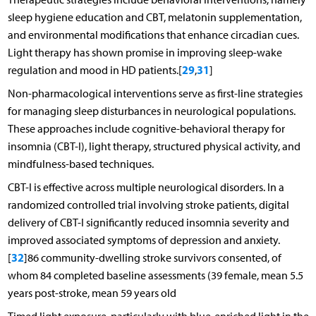
sleep hygiene education and CBT, melatonin supplementation,
and environmental modifications that enhance circadian cues.
Light therapy has shown promise in improving sleep-wake
29
31
regulation and mood in HD patients.[
,
]
Non-pharmacological interventions serve as first-line strategies
for managing sleep disturbances in neurological populations.
These approaches include cognitive-behavioral therapy for
insomnia (CBT-I), light therapy, structured physical activity, and
mindfulness-based techniques.
CBT-I is effective across multiple neurological disorders. In a
randomized controlled trial involving stroke patients, digital
delivery of CBT-I significantly reduced insomnia severity and
improved associated symptoms of depression and anxiety.
32
[
]86 community-dwelling stroke survivors consented, of
whom 84 completed baseline assessments (39 female, mean 5.5
years post-stroke, mean 59 years old