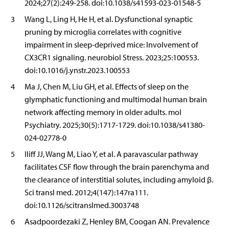
2024;27(2):249-258. doi:10.1038/s41593-023-01548-5
3
Wang L, Ling H, He H, et al. Dysfunctional synaptic
pruning by microglia correlates with cognitive
impairment in sleep-deprived mice: Involvement of
CX3CR1 signaling. neurobiol Stress. 2023;25:100553.
doi:10.1016/j.ynstr.2023.100553
4
Ma J, Chen M, Liu GH, et al. Effects of sleep on the
glymphatic functioning and multimodal human brain
network affecting memory in older adults. mol
Psychiatry. 2025;30(5):1717-1729. doi:10.1038/s41380-
024-02778-0
5
Iliff JJ, Wang M, Liao Y, et al. A paravascular pathway
facilitates CSF flow through the brain parenchyma and
the clearance of interstitial solutes, including amyloid β.
Sci transl med. 2012;4(147):147ra111.
doi:10.1126/scitranslmed.3003748
6
Asadpoordezaki Z, Henley BM, Coogan AN. Prevalence