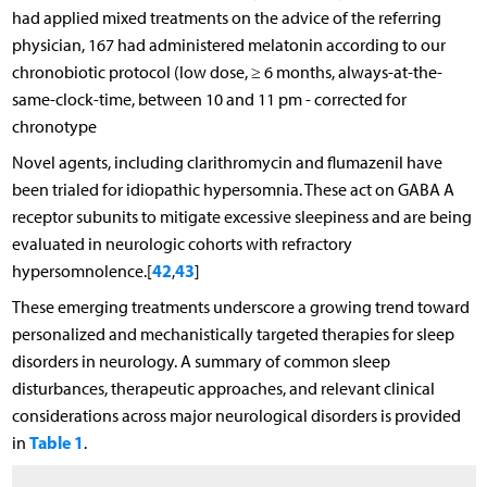
had applied mixed treatments on the advice of the referring
physician, 167 had administered melatonin according to our
chronobiotic protocol (low dose, ≥ 6 months, always-at-the-
same-clock-time, between 10 and 11 pm - corrected for
chronotype
Novel agents, including clarithromycin and flumazenil have
been trialed for idiopathic hypersomnia. These act on GABA A
receptor subunits to mitigate excessive sleepiness and are being
evaluated in neurologic cohorts with refractory
42
43
hypersomnolence.[
,
]
These emerging treatments underscore a growing trend toward
personalized and mechanistically targeted therapies for sleep
disorders in neurology. A summary of common sleep
disturbances, therapeutic approaches, and relevant clinical
considerations across major neurological disorders is provided
Table 1
in
.