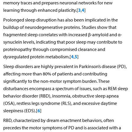
memory traces and prepares neuronal networks for new
3
4
learning through enhanced plasticity.[
,
]
Prolonged sleep disruption has also been implicated in the
buildup of neurodegenerative proteins. Studies show that
fragmented sleep correlates with increased β-amyloid and α-
synuclein levels, indicating that poor sleep may contribute to
proteinopathy through compromised clearance and
4
5
dysregulated protein metabolism.[
,
]
Sleep disorders are highly prevalent in Parkinson’s disease (PD),
affecting more than 80% of patients and contributing
significantly to the non-motor symptom burden. These
disturbances encompass a spectrum of issues, such as REM sleep
behavior disorder (RBD), insomnia, obstructive sleep apnea
(OSA), restless legs syndrome (RLS), and excessive daytime
6
sleepiness (EDS).[
]
RBD, characterized by dream enactment behaviors, often
precedes the motor symptoms of PD and is associated with a