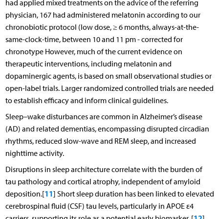
had applied mixed treatments on the advice of the referring
physician, 167 had administered melatonin according to our
chronobiotic protocol (low dose, ≥ 6 months, always-at-the-
same-clock-time, between 10 and 11 pm - corrected for
chronotype However, much of the current evidence on
therapeutic interventions, including melatonin and
dopaminergic agents, is based on small observational studies or
open-label trials. Larger randomized controlled trials are needed
to establish efficacy and inform clinical guidelines.
Sleep–wake disturbances are common in Alzheimer’s disease
(AD) and related dementias, encompassing disrupted circadian
rhythms, reduced slow-wave and REM sleep, and increased
nighttime activity.
Disruptions in sleep architecture correlate with the burden of
tau pathology and cortical atrophy, independent of amyloid
11
deposition.[
] Short sleep duration has been linked to elevated
cerebrospinal fluid (CSF) tau levels, particularly in APOE ε4
12
carriers, supporting its role as a potential early biomarker. [
]