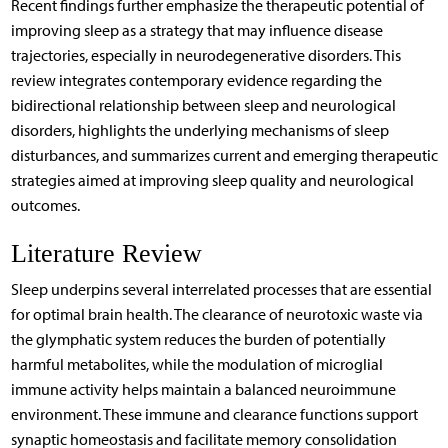
Recent findings further emphasize the therapeutic potential of
improving sleep as a strategy that may influence disease
trajectories, especially in neurodegenerative disorders. This
review integrates contemporary evidence regarding the
bidirectional relationship between sleep and neurological
disorders, highlights the underlying mechanisms of sleep
disturbances, and summarizes current and emerging therapeutic
strategies aimed at improving sleep quality and neurological
outcomes.
Literature Review
Sleep underpins several interrelated processes that are essential
for optimal brain health. The clearance of neurotoxic waste via
the glymphatic system reduces the burden of potentially
harmful metabolites, while the modulation of microglial
immune activity helps maintain a balanced neuroimmune
environment. These immune and clearance functions support
synaptic homeostasis and facilitate memory consolidation