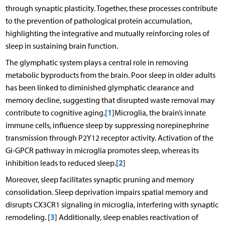
through synaptic plasticity. Together, these processes contribute
to the prevention of pathological protein accumulation,
highlighting the integrative and mutually reinforcing roles of
sleep in sustaining brain function.
The glymphatic system plays a central role in removing
metabolic byproducts from the brain. Poor sleep in older adults
has been linked to diminished glymphatic clearance and
memory decline, suggesting that disrupted waste removal may
1
contribute to cognitive aging.[
]Microglia, the brain’s innate
immune cells, influence sleep by suppressing norepinephrine
transmission through P2Y12 receptor activity. Activation of the
Gi-GPCR pathway in microglia promotes sleep, whereas its
2
inhibition leads to reduced sleep.[
]
Moreover, sleep facilitates synaptic pruning and memory
consolidation. Sleep deprivation impairs spatial memory and
disrupts CX3CR1 signaling in microglia, interfering with synaptic
3
remodeling. [
] Additionally, sleep enables reactivation of