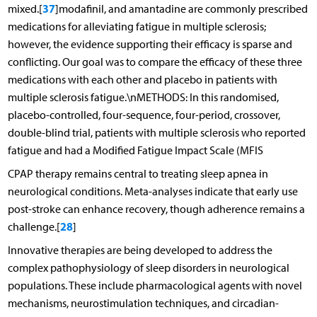
37
mixed.[
]modafinil, and amantadine are commonly prescribed
medications for alleviating fatigue in multiple sclerosis;
however, the evidence supporting their efficacy is sparse and
conflicting. Our goal was to compare the efficacy of these three
medications with each other and placebo in patients with
multiple sclerosis fatigue.\nMETHODS: In this randomised,
placebo-controlled, four-sequence, four-period, crossover,
double-blind trial, patients with multiple sclerosis who reported
fatigue and had a Modified Fatigue Impact Scale (MFIS
CPAP therapy remains central to treating sleep apnea in
neurological conditions. Meta-analyses indicate that early use
post-stroke can enhance recovery, though adherence remains a
28
challenge.[
]
Innovative therapies are being developed to address the
complex pathophysiology of sleep disorders in neurological
populations. These include pharmacological agents with novel
mechanisms, neurostimulation techniques, and circadian-