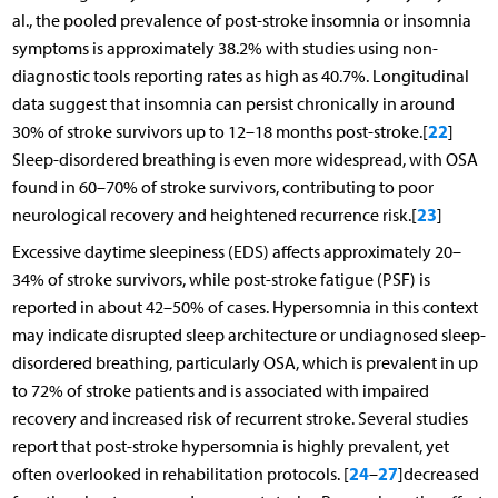
al., the pooled prevalence of post-stroke insomnia or insomnia
symptoms is approximately 38.2% with studies using non-
diagnostic tools reporting rates as high as 40.7%. Longitudinal
data suggest that insomnia can persist chronically in around
22
30% of stroke survivors up to 12–18 months post-stroke.[
]
Sleep-disordered breathing is even more widespread, with OSA
found in 60–70% of stroke survivors, contributing to poor
23
neurological recovery and heightened recurrence risk.[
]
Excessive daytime sleepiness (EDS) affects approximately 20–
34% of stroke survivors, while post-stroke fatigue (PSF) is
reported in about 42–50% of cases. Hypersomnia in this context
may indicate disrupted sleep architecture or undiagnosed sleep-
disordered breathing, particularly OSA, which is prevalent in up
to 72% of stroke patients and is associated with impaired
recovery and increased risk of recurrent stroke. Several studies
report that post-stroke hypersomnia is highly prevalent, yet
24
27
often overlooked in rehabilitation protocols. [
–
]decreased