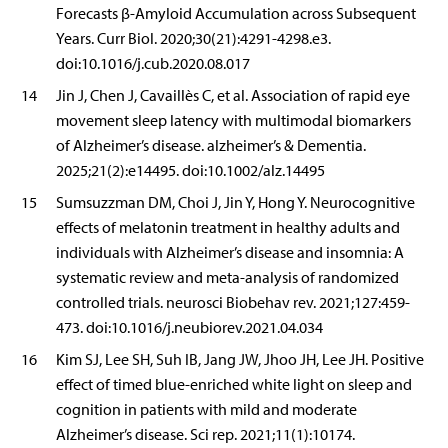
Forecasts β-Amyloid Accumulation across Subsequent
Years. Curr Biol. 2020;30(21):4291-4298.e3.
doi:10.1016/j.cub.2020.08.017
14
Jin J, Chen J, Cavaillès C, et al. Association of rapid eye
movement sleep latency with multimodal biomarkers
of Alzheimer’s disease. alzheimer’s & Dementia.
2025;21(2):e14495. doi:10.1002/alz.14495
15
Sumsuzzman DM, Choi J, Jin Y, Hong Y. Neurocognitive
effects of melatonin treatment in healthy adults and
individuals with Alzheimer’s disease and insomnia: A
systematic review and meta-analysis of randomized
controlled trials. neurosci Biobehav rev. 2021;127:459-
473. doi:10.1016/j.neubiorev.2021.04.034
16
Kim SJ, Lee SH, Suh IB, Jang JW, Jhoo JH, Lee JH. Positive
effect of timed blue-enriched white light on sleep and
cognition in patients with mild and moderate
Alzheimer’s disease. Sci rep. 2021;11(1):10174.