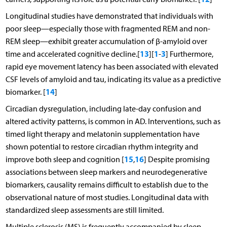
Longitudinal studies have demonstrated that individuals with
poor sleep—especially those with fragmented REM and non-
REM sleep—exhibit greater accumulation of β-amyloid over
13
1
3
time and accelerated cognitive decline.[
][
-
] Furthermore,
rapid eye movement latency has been associated with elevated
CSF levels of amyloid and tau, indicating its value as a predictive
14
biomarker. [
]
Circadian dysregulation, including late-day confusion and
altered activity patterns, is common in AD. Interventions, such as
timed light therapy and melatonin supplementation have
shown potential to restore circadian rhythm integrity and
15
16
improve both sleep and cognition [
,
] Despite promising
associations between sleep markers and neurodegenerative
biomarkers, causality remains difficult to establish due to the
observational nature of most studies. Longitudinal data with
standardized sleep assessments are still limited.
Multiple sclerosis (MS) is frequently accompanied by sleep