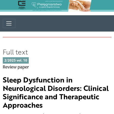
Full text
2/2025 vol. 10
Review paper
Sleep Dysfunction in
Neurological Disorders: Clinical
Significance and Therapeutic
Approaches