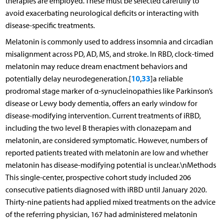
therapies are employed. These must be selected carefully to
avoid exacerbating neurological deficits or interacting with
disease-specific treatments.
Melatonin is commonly used to address insomnia and circadian
misalignment across PD, AD, MS, and stroke. In RBD, clock-timed
melatonin may reduce dream enactment behaviors and
10
33
potentially delay neurodegeneration.[
,
]a reliable
prodromal stage marker of α-synucleinopathies like Parkinson’s
disease or Lewy body dementia, offers an early window for
disease-modifying intervention. Current treatments of iRBD,
including the two level B therapies with clonazepam and
melatonin, are considered symptomatic. However, numbers of
reported patients treated with melatonin are low and whether
melatonin has disease-modifying potential is unclear.\nMethods
This single-center, prospective cohort study included 206
consecutive patients diagnosed with iRBD until January 2020.
Thirty-nine patients had applied mixed treatments on the advice
of the referring physician, 167 had administered melatonin