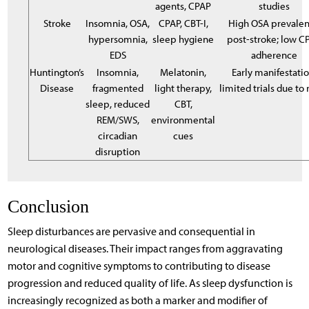
agents, CPAP
studies
Stroke
Insomnia, OSA,
CPAP, CBT-I,
High OSA prevale
hypersomnia,
sleep hygiene
post-stroke; low C
EDS
adherence
Huntington’s
Insomnia,
Melatonin,
Early manifestatio
Disease
fragmented
light therapy,
limited trials due to 
sleep, reduced
CBT,
REM/SWS,
environmental
circadian
cues
disruption
Conclusion
Sleep disturbances are pervasive and consequential in
neurological diseases. Their impact ranges from aggravating
motor and cognitive symptoms to contributing to disease
progression and reduced quality of life. As sleep dysfunction is
increasingly recognized as both a marker and modifier of