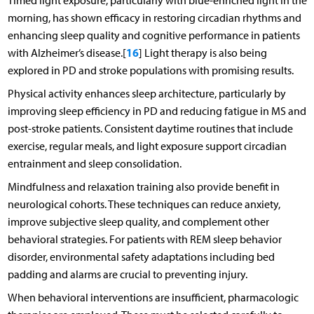
Timed light exposure, particularly with blue-enriched light in the
morning, has shown efficacy in restoring circadian rhythms and
enhancing sleep quality and cognitive performance in patients
16
with Alzheimer’s disease.[
] Light therapy is also being
explored in PD and stroke populations with promising results.
Physical activity enhances sleep architecture, particularly by
improving sleep efficiency in PD and reducing fatigue in MS and
post-stroke patients. Consistent daytime routines that include
exercise, regular meals, and light exposure support circadian
entrainment and sleep consolidation.
Mindfulness and relaxation training also provide benefit in
neurological cohorts. These techniques can reduce anxiety,
improve subjective sleep quality, and complement other
behavioral strategies. For patients with REM sleep behavior
disorder, environmental safety adaptations including bed
padding and alarms are crucial to preventing injury.
When behavioral interventions are insufficient, pharmacologic