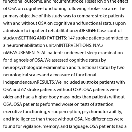
functional outcome, and recurrent stroke. Research on the effect
of OSA on cognitive functioning following stroke is scarce. The
primary objective of this study was to compare stroke patients
with and without OSA on cognitive and functional status upon
admission to inpatient rehabilitation.\nDESIGN: Case-control
study.\nSETTING AND PATIENTS: 147 stroke patients admitted to
a neurorehabilitation unit.\nINTERVENTIONS: N/A.\
nMEASUREMENTS: All patients underwent sleep examination
for diagnosis of OSA. We assessed cognitive status by
neuropsychological examination and functional status by two
neurological scales and a measure of functional
independence.\nRESULTS: We included 80 stroke patients with
OSA and 67 stroke patients without OSA. OSA patients were
older and had a higher body mass index than patients without
OSA. OSA patients performed worse on tests of attention,
executive functioning, visuoperception, psychomotor ability,
and intelligence than those without OSA. No differences were
found for vigilance, memory, and language. OSA patients had a