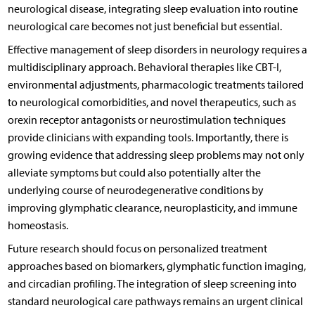
neurological disease, integrating sleep evaluation into routine
neurological care becomes not just beneficial but essential.
Effective management of sleep disorders in neurology requires a
multidisciplinary approach. Behavioral therapies like CBT-I,
environmental adjustments, pharmacologic treatments tailored
to neurological comorbidities, and novel therapeutics, such as
orexin receptor antagonists or neurostimulation techniques
provide clinicians with expanding tools. Importantly, there is
growing evidence that addressing sleep problems may not only
alleviate symptoms but could also potentially alter the
underlying course of neurodegenerative conditions by
improving glymphatic clearance, neuroplasticity, and immune
homeostasis.
Future research should focus on personalized treatment
approaches based on biomarkers, glymphatic function imaging,
and circadian profiling. The integration of sleep screening into
standard neurological care pathways remains an urgent clinical