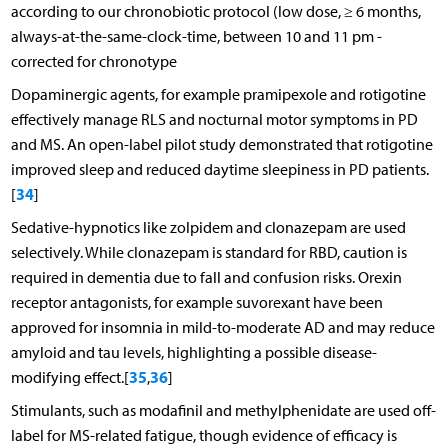
according to our chronobiotic protocol (low dose, ≥ 6 months,
always-at-the-same-clock-time, between 10 and 11 pm -
corrected for chronotype
Dopaminergic agents, for example pramipexole and rotigotine
effectively manage RLS and nocturnal motor symptoms in PD
and MS. An open-label pilot study demonstrated that rotigotine
improved sleep and reduced daytime sleepiness in PD patients.
34
[
]
Sedative-hypnotics like zolpidem and clonazepam are used
selectively. While clonazepam is standard for RBD, caution is
required in dementia due to fall and confusion risks. Orexin
receptor antagonists, for example suvorexant have been
approved for insomnia in mild-to-moderate AD and may reduce
amyloid and tau levels, highlighting a possible disease-
35
36
modifying effect.[
,
]
Stimulants, such as modafinil and methylphenidate are used off-
label for MS-related fatigue, though evidence of efficacy is