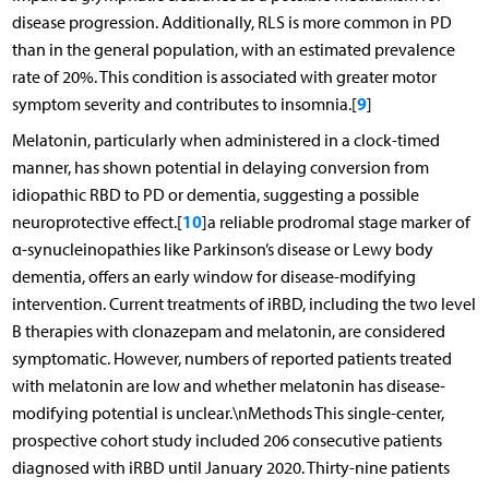
disease progression. Additionally, RLS is more common in PD
than in the general population, with an estimated prevalence
rate of 20%. This condition is associated with greater motor
9
symptom severity and contributes to insomnia.[
]
Melatonin, particularly when administered in a clock-timed
manner, has shown potential in delaying conversion from
idiopathic RBD to PD or dementia, suggesting a possible
10
neuroprotective effect.[
]a reliable prodromal stage marker of
α-synucleinopathies like Parkinson’s disease or Lewy body
dementia, offers an early window for disease-modifying
intervention. Current treatments of iRBD, including the two level
B therapies with clonazepam and melatonin, are considered
symptomatic. However, numbers of reported patients treated
with melatonin are low and whether melatonin has disease-
modifying potential is unclear.\nMethods This single-center,
prospective cohort study included 206 consecutive patients
diagnosed with iRBD until January 2020. Thirty-nine patients