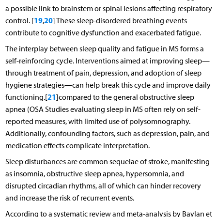
a possible link to brainstem or spinal lesions affecting respiratory
19
20
control. [
,
] These sleep-disordered breathing events
contribute to cognitive dysfunction and exacerbated fatigue.
The interplay between sleep quality and fatigue in MS forms a
self-reinforcing cycle. Interventions aimed at improving sleep—
through treatment of pain, depression, and adoption of sleep
hygiene strategies—can help break this cycle and improve daily
21
functioning.[
]compared to the general obstructive sleep
apnea (OSA Studies evaluating sleep in MS often rely on self-
reported measures, with limited use of polysomnography.
Additionally, confounding factors, such as depression, pain, and
medication effects complicate interpretation.
Sleep disturbances are common sequelae of stroke, manifesting
as insomnia, obstructive sleep apnea, hypersomnia, and
disrupted circadian rhythms, all of which can hinder recovery
and increase the risk of recurrent events.
According to a systematic review and meta-analysis by Baylan et