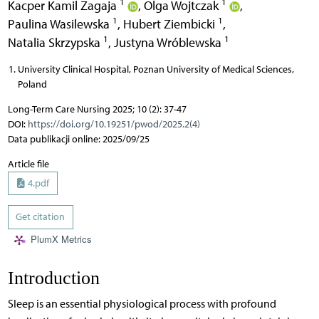
1
1
Kacper Kamil Zagaja
,
Olga Wojtczak
,
1
1
Paulina Wasilewska
,
Hubert Ziembicki
,
1
1
Natalia Skrzypska
,
Justyna Wróblewska
University Clinical Hospital, Poznan University of Medical Sciences,
Poland
Long-Term Care Nursing 2025; 10 (2): 37-47
DOI:
https://doi.org/10.19251/pwod/2025.2(4)
Data publikacji online: 2025/09/25
Article file
4.pdf
Get citation
PlumX Metrics
Introduction
Sleep is an essential physiological process with profound