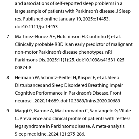
and associations of self-reported sleep problems in a
large sample of patients with Parkinson’s disease. J Sleep
res. Published online January 19, 2025:e14453.
doi:10.1111/jsr.14453
7
Martinez-Nunez AE, Hutchinson H, Coutinho P, et al.
Clinically probable RBD is an early predictor of malignant
non-motor Parkinson’s disease phenotypes. nPJ
Parkinsons Dis. 2025;11(1):25. doi:10.1038/s41531-025-
00874-8
8
Hermann W, Schmitz-Peiffer H, Kasper E, et al. Sleep
Disturbances and Sleep Disordered Breathing Impair
Cognitive Performance in Parkinson’s Disease. Front
neurosci. 2020;14:689. doi:10.3389/fnins.2020.00689
9
Maggi G, Barone A, Mastromarino C, Santangelo G, Vitale
C. Prevalence and clinical profile of patients with restless
legs syndrome in Parkinson’s disease: A meta-analysis.
Sleep medicine. 2024;121:275-286.