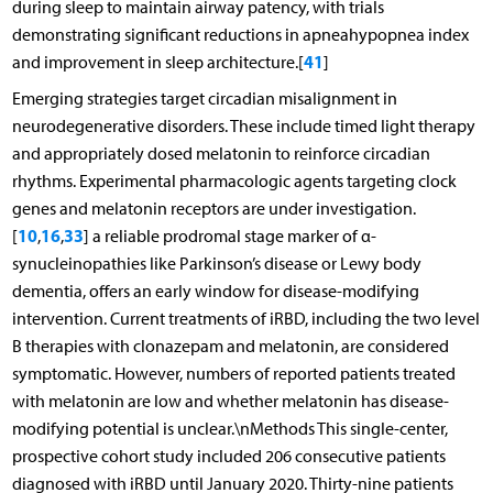
during sleep to maintain airway patency, with trials
demonstrating significant reductions in apneahypopnea index
41
and improvement in sleep architecture.[
]
Emerging strategies target circadian misalignment in
neurodegenerative disorders. These include timed light therapy
and appropriately dosed melatonin to reinforce circadian
rhythms. Experimental pharmacologic agents targeting clock
genes and melatonin receptors are under investigation.
10
16
33
[
,
,
] a reliable prodromal stage marker of α-
synucleinopathies like Parkinson’s disease or Lewy body
dementia, offers an early window for disease-modifying
intervention. Current treatments of iRBD, including the two level
B therapies with clonazepam and melatonin, are considered
symptomatic. However, numbers of reported patients treated
with melatonin are low and whether melatonin has disease-
modifying potential is unclear.\nMethods This single-center,
prospective cohort study included 206 consecutive patients
diagnosed with iRBD until January 2020. Thirty-nine patients