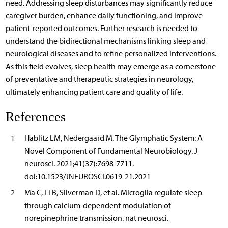
need. Addressing sleep disturbances may significantly reduce
caregiver burden, enhance daily functioning, and improve
patient-reported outcomes. Further research is needed to
understand the bidirectional mechanisms linking sleep and
neurological diseases and to refine personalized interventions.
As this field evolves, sleep health may emerge as a cornerstone
of preventative and therapeutic strategies in neurology,
ultimately enhancing patient care and quality of life.
References
1
Hablitz LM, Nedergaard M. The Glymphatic System: A
Novel Component of Fundamental Neurobiology. J
neurosci. 2021;41(37):7698-7711.
doi:10.1523/JNEUROSCI.0619-21.2021
2
Ma C, Li B, Silverman D, et al. Microglia regulate sleep
through calcium-dependent modulation of
norepinephrine transmission. nat neurosci.