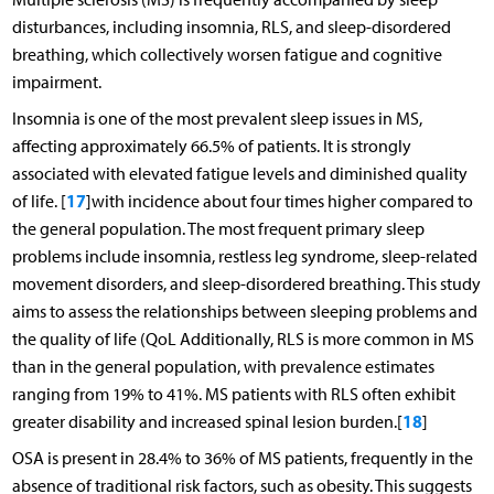
disturbances, including insomnia, RLS, and sleep-disordered
breathing, which collectively worsen fatigue and cognitive
impairment.
Insomnia is one of the most prevalent sleep issues in MS,
affecting approximately 66.5% of patients. It is strongly
associated with elevated fatigue levels and diminished quality
17
of life. [
]with incidence about four times higher compared to
the general population. The most frequent primary sleep
problems include insomnia, restless leg syndrome, sleep-related
movement disorders, and sleep-disordered breathing. This study
aims to assess the relationships between sleeping problems and
the quality of life (QoL Additionally, RLS is more common in MS
than in the general population, with prevalence estimates
ranging from 19% to 41%. MS patients with RLS often exhibit
18
greater disability and increased spinal lesion burden.[
]
OSA is present in 28.4% to 36% of MS patients, frequently in the
absence of traditional risk factors, such as obesity. This suggests