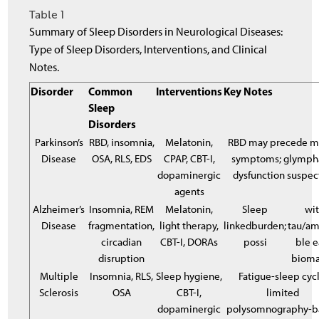
Table 1
Summary of Sleep Disorders in Neurological Diseases:
Type of Sleep Disorders, Interventions, and Clinical
Notes.
Disorder
Common
Interventions
Key Notes
Sleep
Disorders
Parkinson’s
RBD, insomnia,
Melatonin,
RBD may precede m
Disease
OSA, RLS, EDS
CPAP, CBT-I,
symptoms; glymph
dopaminergic
dysfunction suspec
agents
Alzheimer’s
Insomnia, REM
Melatonin,
Sleep
wi
Disease
fragmentation,
light therapy,
linkedburden;
tau/am
circadian
CBT-I, DORAs
possi
ble e
disruption
bioma
Multiple
Insomnia, RLS,
Sleep hygiene,
Fatigue-sleep cycl
Sclerosis
OSA
CBT-I,
limited
dopaminergic
polysomnography-b