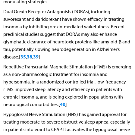
modulating strategies.
Dual Orexin Receptor Antagonists (DORAs), including
suvorexant and daridorexant have shown efficacy in treating
insomnia by inhibiting orexin-mediated wakefulness. Recent
preclinical studies suggest that DORAs may also enhance
glymphatic clearance of neurotoxic proteins like amyloid-β and
tau, potentially slowing neurodegeneration in Alzheimer’s
35
38
39
disease.[
,
,
]
(
Repetitive Transcranial Magnetic Stimulation
rTMS) is emerging
as a non-pharmacologic treatment for insomnia and
hypersomnia. In a randomized controlled trial, low-frequency
rTMS improved sleep latency and efficiency in patients with
chronic insomnia, and is being explored in populations with
40
neurological comorbidities.[
]
Hypoglossal Nerve Stimulation (HNS) has gained approval for
treating moderate-to-severe obstructive sleep apnea, especially
in patients intolerant to CPAP. It activates the hypoglossal nerve