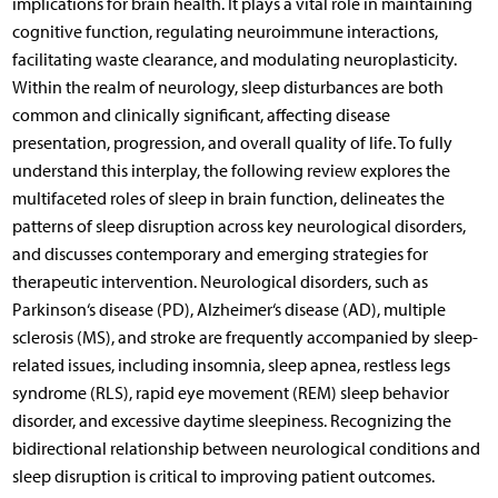
implications for brain health. It plays a vital role in maintaining
cognitive function, regulating neuroimmune interactions,
facilitating waste clearance, and modulating neuroplasticity.
Within the realm of neurology, sleep disturbances are both
common and clinically significant, affecting disease
presentation, progression, and overall quality of life. To fully
understand this interplay, the following review explores the
multifaceted roles of sleep in brain function, delineates the
patterns of sleep disruption across key neurological disorders,
and discusses contemporary and emerging strategies for
therapeutic intervention. Neurological disorders, such as
Parkinson‘s disease (PD), Alzheimer‘s disease (AD), multiple
sclerosis (MS), and stroke are frequently accompanied by sleep-
related issues, including insomnia, sleep apnea, restless legs
syndrome (RLS), rapid eye movement (REM) sleep behavior
disorder, and excessive daytime sleepiness. Recognizing the
bidirectional relationship between neurological conditions and
sleep disruption is critical to improving patient outcomes.