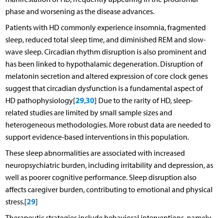
phase and worsening as the disease advances.
Patients with HD commonly experience insomnia, fragmented
sleep, reduced total sleep time, and diminished REM and slow-
wave sleep. Circadian rhythm disruption is also prominent and
has been linked to hypothalamic degeneration. Disruption of
melatonin secretion and altered expression of core clock genes
suggest that circadian dysfunction is a fundamental aspect of
29
30
HD pathophysiology[
,
] Due to the rarity of HD, sleep-
related studies are limited by small sample sizes and
heterogeneous methodologies. More robust data are needed to
support evidence-based interventions in this population.
These sleep abnormalities are associated with increased
neuropsychiatric burden, including irritability and depression, as
well as poorer cognitive performance. Sleep disruption also
affects caregiver burden, contributing to emotional and physical
29
stress.[
]
Therapeutic strategies include behavioral interventions, namely