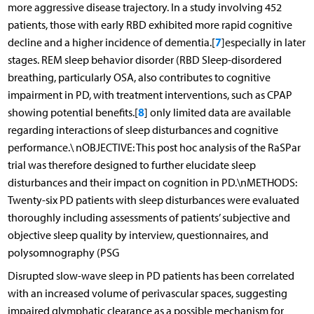
more aggressive disease trajectory. In a study involving 452
patients, those with early RBD exhibited more rapid cognitive
7
decline and a higher incidence of dementia.[
]especially in later
stages. REM sleep behavior disorder (RBD Sleep-disordered
breathing, particularly OSA, also contributes to cognitive
impairment in PD, with treatment interventions, such as CPAP
8
showing potential benefits.[
] only limited data are available
regarding interactions of sleep disturbances and cognitive
performance.\ nOBJECTIVE: This post hoc analysis of the RaSPar
trial was therefore designed to further elucidate sleep
disturbances and their impact on cognition in PD.\nMETHODS:
Twenty-six PD patients with sleep disturbances were evaluated
thoroughly including assessments of patients’ subjective and
objective sleep quality by interview, questionnaires, and
polysomnography (PSG
Disrupted slow-wave sleep in PD patients has been correlated
with an increased volume of perivascular spaces, suggesting
impaired glymphatic clearance as a possible mechanism for