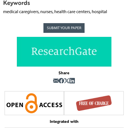
Keywords
medical caregivers, nurses, health care centers, hospital
SUBMIT YOUR PAPER
Share
Integrated with