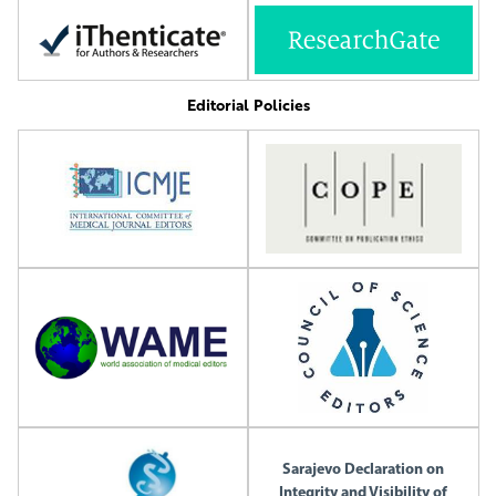
Editorial Policies
Sarajevo Declaration on
Integrity and Visibility of