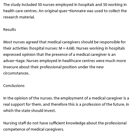
The study included 50 nurses employed in hospitals and 50 working in
health care centres. An original ques¬tionnaire was used to collect the
research material.
Results
Most nurses agreed that medical caregivers should be responsible for
their activities (hospital nurses: M = 4.68). Nurses working in hospitals
expressed opinion that the presence of a medical caregiver is an
advan¬tage. Nurses employed in healthcare centres were much more
insecure about their professional position under the new
circumstances.
Conclusions
In the opinion of the nurses, the employment of a medical caregiver is a
real support for them, and therefore this is a profession of the future, in
which the state should invest.
Nursing staff do not have sufficient knowledge about the professional
competence of medical caregivers.