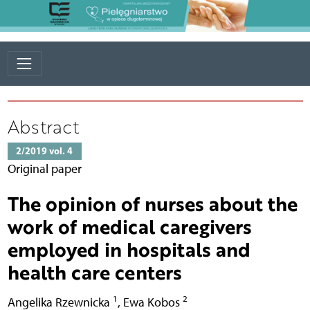
Abstract
2/2019 vol. 4
Original paper
The opinion of nurses about the
work of medical caregivers
employed in hospitals and
health care centers
1
2
Angelika Rzewnicka
,
Ewa Kobos