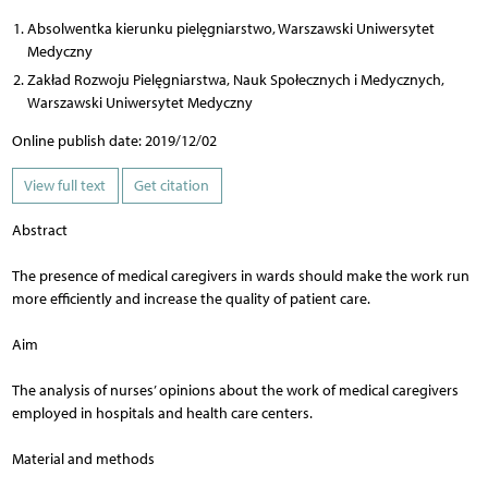
Absolwentka kierunku pielęgniarstwo, Warszawski Uniwersytet
Medyczny
Zakład Rozwoju Pielęgniarstwa, Nauk Społecznych i Medycznych,
Warszawski Uniwersytet Medyczny
Online publish date: 2019/12/02
View full text
Get citation
Abstract
The presence of medical caregivers in wards should make the work run
more efficiently and increase the quality of patient care.
Aim
The analysis of nurses’ opinions about the work of medical caregivers
employed in hospitals and health care centers.
Material and methods