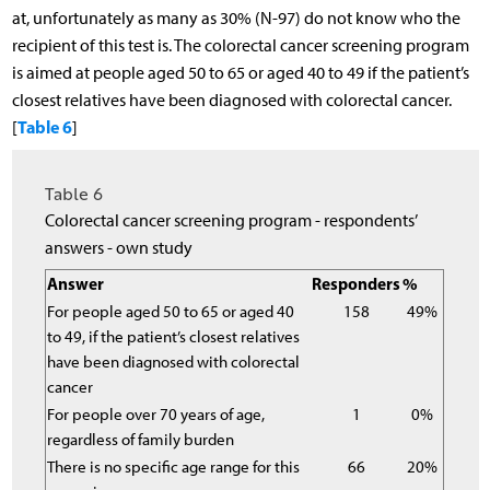
at, unfortunately as many as 30% (N-97) do not know who the
recipient of this test is. The colorectal cancer screening program
is aimed at people aged 50 to 65 or aged 40 to 49 if the patient’s
closest relatives have been diagnosed with colorectal cancer.
Table 6
[
]
Table 6
Colorectal cancer screening program - respondents’
answers - own study
Answer
Responders
%
For people aged 50 to 65 or aged 40
158
49%
to 49, if the patient’s closest relatives
have been diagnosed with colorectal
cancer
For people over 70 years of age,
1
0%
regardless of family burden
There is no specific age range for this
66
20%