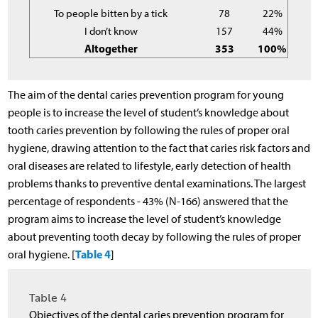
To people bitten by a tick
78
22%
I don’t know
157
44%
Altogether
353
100%
The aim of the dental caries prevention program for young
people is to increase the level of student’s knowledge about
tooth caries prevention by following the rules of proper oral
hygiene, drawing attention to the fact that caries risk factors and
oral diseases are related to lifestyle, early detection of health
problems thanks to preventive dental examinations. The largest
percentage of respondents - 43% (N-166) answered that the
program aims to increase the level of student’s knowledge
about preventing tooth decay by following the rules of proper
Table 4
oral hygiene. [
]
Table 4
Objectives of the dental caries prevention program for