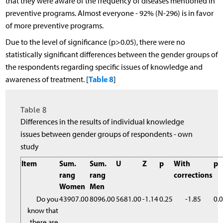
that they were aware of the frequency of diseases mentioned in
preventive programs. Almost everyone - 92% (N-296) is in favor
of more preventive programs.
Due to the level of significance (p>0.05), there were no
statistically significant differences between the gender groups of
the respondents regarding specific issues of knowledge and
Table 8
awareness of treatment. [
]
Table 8
Differences in the results of individual knowledge
issues between gender groups of respondents - own
study
Item
Sum.
Sum.
U
Z
p
With
p
rang
rang
corrections
Women
Men
Do you
43907.00
8096.00
5681.00
-1.14
0.25
-1.85
0.
know that
there are