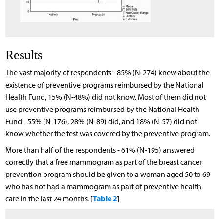
Results
The vast majority of respondents - 85% (N-274) knew about the
existence of preventive programs reimbursed by the National
Health Fund, 15% (N-48%) did not know. Most of them did not
use preventive programs reimbursed by the National Health
Fund - 55% (N-176), 28% (N-89) did, and 18% (N-57) did not
know whether the test was covered by the preventive program.
More than half of the respondents - 61% (N-195) answered
correctly that a free mammogram as part of the breast cancer
prevention program should be given to a woman aged 50 to 69
who has not had a mammogram as part of preventive health
Table 2
care in the last 24 months. [
]