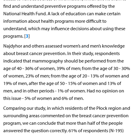
find and understand preventive programs offered by the
National Health Fund. A lack of education can make certain
information about health programs more difficult to
understand, which may influence decisions about using these
3
programs. [
]
Najdyhor and others assessed women’s and men’s knowledge
about breast cancer prevention. In their study, respondents
indicated that mammography should be performed from the
age of 40 - 36% of women, 39% of men; from the age of 30 - 30%
of women, 23% of men; from the age of 20 - 13% of women and
19% of men, after the age of 50 - 15% of women and 13% of
men, and in other periods - 1% of women. Had no opinion on
this issue - 5% of women and 6% of men.
Comparing our study, in which residents of the Płock region and
surrounding areas commented on the breast cancer prevention
program, we can conclude that more than half of the people
answered the question correctly. 61% of respondents (N-195)