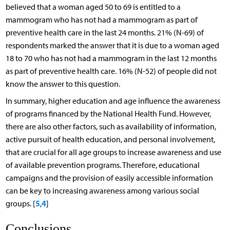
believed that a woman aged 50 to 69 is entitled to a
mammogram who has not had a mammogram as part of
preventive health care in the last 24 months. 21% (N-69) of
respondents marked the answer that it is due to a woman aged
18 to 70 who has not had a mammogram in the last 12 months
as part of preventive health care. 16% (N-52) of people did not
know the answer to this question.
In summary, higher education and age influence the awareness
of programs financed by the National Health Fund. However,
there are also other factors, such as availability of information,
active pursuit of health education, and personal involvement,
that are crucial for all age groups to increase awareness and use
of available prevention programs. Therefore, educational
campaigns and the provision of easily accessible information
can be key to increasing awareness among various social
5
4
groups. [
,
]
Conclusions