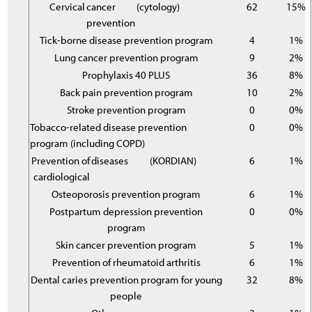
Cervical
cancer
(cytology)
62
15%
prevention
Tick-borne disease prevention program
4
1%
Lung cancer prevention program
9
2%
Prophylaxis 40 PLUS
36
8%
Back pain prevention program
10
2%
Stroke prevention program
0
0%
Tobacco-related disease prevention
0
0%
program (including COPD)
Prevention of
diseases
(KORDIAN)
6
1%
cardiological
Osteoporosis prevention program
6
1%
Postpartum depression prevention
0
0%
program
Skin cancer prevention program
5
1%
Prevention of rheumatoid arthritis
6
1%
Dental caries prevention program for young
32
8%
people