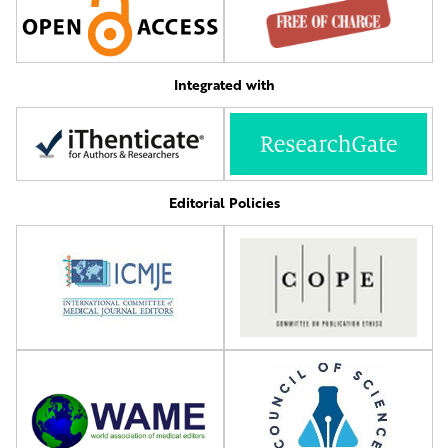
Integrated with
Editorial Policies