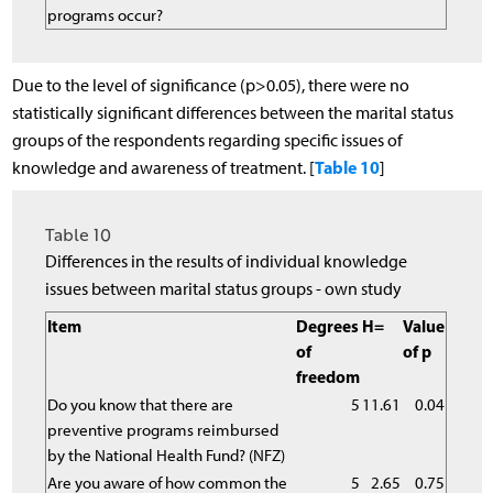
programs occur?
Due to the level of significance (p>0.05), there were no
statistically significant differences between the marital status
groups of the respondents regarding specific issues of
Table 10
knowledge and awareness of treatment. [
]
Table 10
Differences in the results of individual knowledge
issues between marital status groups - own study
Item
Degrees
H=
Value
of
of p
freedom
Do you know that there are
5
11.61
0.04
preventive programs reimbursed
by the National Health Fund? (NFZ)
Are you aware of how common the
5
2.65
0.75