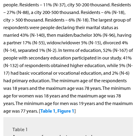
people. Residents – 11% (N-37), city 50-200 thousand. Residents
– 27% (N-88), a city 200-500 thousand. Residents – 6% (N-18),
city > 500 thousand. Residents – 6% (N-18). The largest group of
respondents were people declaring their marital status as
married 43% (N-140), then maiden/bachelor 30% (N-96), having
a partner 17% (N-55), widow/widower 5% (N-15), divorced 4%
(N-14), separated 1% (N-2). In terms of education, 52% (N-167) of
people with secondary education participated in our study. 41%
(N-132) of respondents obtained higher education, while 5% (N-
17) had basic vocational or vocational education, and 2% (N-6)
had primary education. The minimum age of the respondents
was 18 years and the maximum age was 78 years. The minimum
age for women was 18 years and the maximum age was 78
years. The minimum age for men was 19 years and the maximum
Table 1
Figure 1
age was 77 years. [
,
]
Table 1