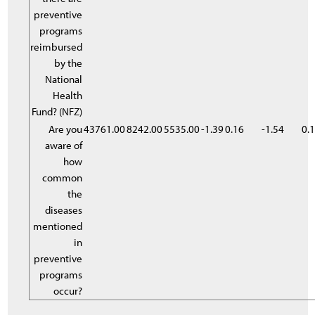
preventive
programs
reimbursed
by the
National
Health
Fund? (NFZ)
Are you
43761.00
8242.00
5535.00
-1.39
0.16
-1.54
0.
aware of
how
common
the
diseases
mentioned
in
preventive
programs
occur?