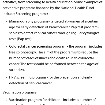
activities, from screening to health education. Some examples of
preventive programs financed by the National Health Fund
include: Screening programs:
Mammography program - targeted at women of a certain
age for early detection of breast cancer. Pap test program -
serves to detect cervical cancer through regular cytological
tests (Pap test).
Colorectal cancer screening program - the program includes
free colonoscopy. The aim of the program is to reduce the
number of cases of illness and deaths due to colorectal
cancer. The test should be performed between the ages of
50 and 65.
HPV screening program - for the prevention and early
detection of cervical cancer.
Vaccination programs:
Vaccination program for children - includes a number of