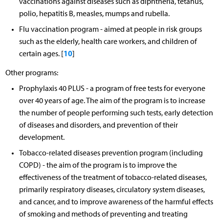
vaccinations against diseases such as diphtheria, tetanus,
polio, hepatitis B, measles, mumps and rubella.
Flu vaccination program - aimed at people in risk groups
such as the elderly, health care workers, and children of
10
certain ages. [
]
Other programs:
Prophylaxis 40 PLUS - a program of free tests for everyone
over 40 years of age. The aim of the program is to increase
the number of people performing such tests, early detection
of diseases and disorders, and prevention of their
development.
Tobacco-related diseases prevention program (including
COPD) - the aim of the program is to improve the
effectiveness of the treatment of tobacco-related diseases,
primarily respiratory diseases, circulatory system diseases,
and cancer, and to improve awareness of the harmful effects
of smoking and methods of preventing and treating