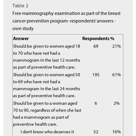
Table 2
Free mammography examination as part of the breast
cancer prevention program -respondents’ answers -
own study
Answer
Respondents
%
Should be given to women aged 18
69
21%
to 70 who have not had a
mammogram in the last 12 months
as part of preventive health care.
Should be given to women aged 50
195
61%
to 69 who have not had a
mammogram in the last 24 months
as part of preventive health care.
Should be given to a woman aged
6
2%
70 to 90, regardless of when she last
had a mammogram as part of
preventive health care.
I don’t know who deserves it
52
16%