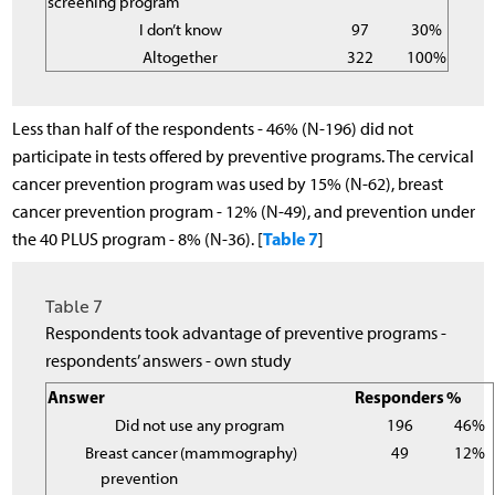
screening program
I don’t know
97
30%
Altogether
322
100%
Less than half of the respondents - 46% (N-196) did not
participate in tests offered by preventive programs. The cervical
cancer prevention program was used by 15% (N-62), breast
cancer prevention program - 12% (N-49), and prevention under
Table 7
the 40 PLUS program - 8% (N-36). [
]
Table 7
Respondents took advantage of preventive programs -
respondents’ answers - own study
Answer
Responders
%
Did not use any program
196
46%
Breast cancer
(mammography)
49
12%
prevention