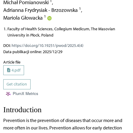
1
Michał Pomianowski
,
1
Adrianna Frydrysiak - Brzozowska
,
1
Mariola Głowacka
Faculty of Health Sciences, Collegium Medicum, The Masovian
University in Płock, Poland
DOI:
https://doi.org/10.19251/pwod/2025.4(4)
Data publikacji online: 2025/12/29
Article file
4.pdf
Get citation
PlumX Metrics
Introduction
Prevention is the prevention of diseases that occur more and
more often in our lives. Prevention allows for early detection