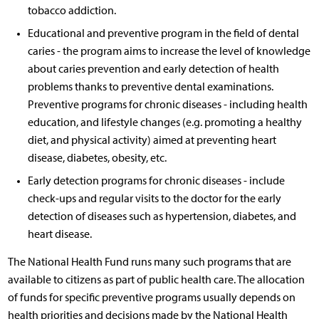
tobacco addiction.
Educational and preventive program in the field of dental
caries - the program aims to increase the level of knowledge
about caries prevention and early detection of health
problems thanks to preventive dental examinations.
Preventive programs for chronic diseases - including health
education, and lifestyle changes (e.g. promoting a healthy
diet, and physical activity) aimed at preventing heart
disease, diabetes, obesity, etc.
Early detection programs for chronic diseases - include
check-ups and regular visits to the doctor for the early
detection of diseases such as hypertension, diabetes, and
heart disease.
The National Health Fund runs many such programs that are
available to citizens as part of public health care. The allocation
of funds for specific preventive programs usually depends on
health priorities and decisions made by the National Health