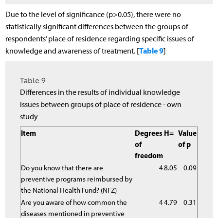
Due to the level of significance (p>0.05), there were no
statistically significant differences between the groups of
respondents’ place of residence regarding specific issues of
Table 9
knowledge and awareness of treatment. [
]
Table 9
Differences in the results of individual knowledge
issues between groups of place of residence - own
study
Item
Degrees
H=
Value
of
of p
freedom
Do you know that there are
4
8.05
0.09
preventive programs reimbursed by
the National Health Fund? (NFZ)
Are you aware of how common the
4
4.79
0.31
diseases mentioned in preventive