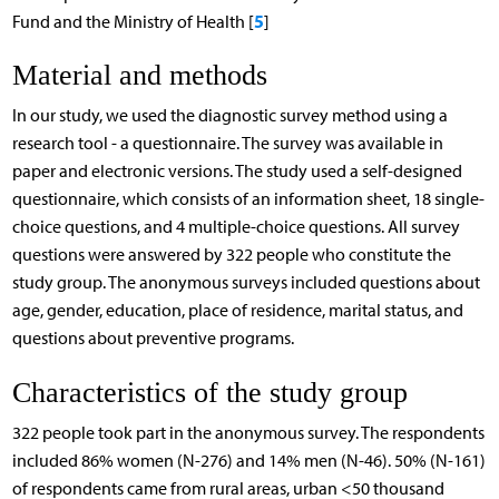
5
Fund and the Ministry of Health [
]
Material and methods
In our study, we used the diagnostic survey method using a
research tool - a questionnaire. The survey was available in
paper and electronic versions. The study used a self-designed
questionnaire, which consists of an information sheet, 18 single-
choice questions, and 4 multiple-choice questions. All survey
questions were answered by 322 people who constitute the
study group. The anonymous surveys included questions about
age, gender, education, place of residence, marital status, and
questions about preventive programs.
Characteristics of the study group
322 people took part in the anonymous survey. The respondents
included 86% women (N-276) and 14% men (N-46). 50% (N-161)
of respondents came from rural areas, urban <50 thousand