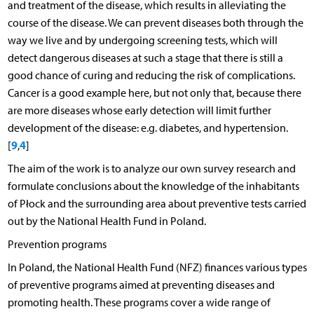
and treatment of the disease, which results in alleviating the
course of the disease. We can prevent diseases both through the
way we live and by undergoing screening tests, which will
detect dangerous diseases at such a stage that there is still a
good chance of curing and reducing the risk of complications.
Cancer is a good example here, but not only that, because there
are more diseases whose early detection will limit further
development of the disease: e.g. diabetes, and hypertension.
9
4
[
,
]
The aim of the work is to analyze our own survey research and
formulate conclusions about the knowledge of the inhabitants
of Płock and the surrounding area about preventive tests carried
out by the National Health Fund in Poland.
Prevention programs
In Poland, the National Health Fund (NFZ) finances various types
of preventive programs aimed at preventing diseases and
promoting health. These programs cover a wide range of