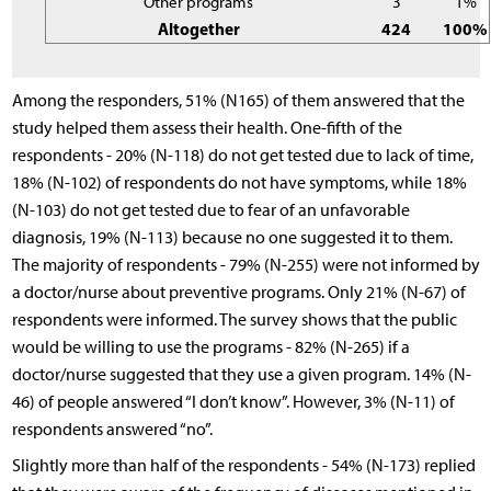
Other programs
3
1%
Altogether
424
100%
Among the responders, 51% (N165) of them answered that the
study helped them assess their health. One-fifth of the
respondents - 20% (N-118) do not get tested due to lack of time,
18% (N-102) of respondents do not have symptoms, while 18%
(N-103) do not get tested due to fear of an unfavorable
diagnosis, 19% (N-113) because no one suggested it to them.
The majority of respondents - 79% (N-255) were not informed by
a doctor/nurse about preventive programs. Only 21% (N-67) of
respondents were informed. The survey shows that the public
would be willing to use the programs - 82% (N-265) if a
doctor/nurse suggested that they use a given program. 14% (N-
46) of people answered “I don’t know”. However, 3% (N-11) of
respondents answered “no”.
Slightly more than half of the respondents - 54% (N-173) replied