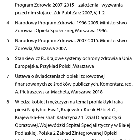
Program Zdrowia 2007-2015 – założenia i wyzwania
przed nim stojące. Zdr Publ Zarz 2007, V, 1-2
4
Narodowy Program Zdrowia, 1996-2005. Ministerstwo
Zdrowia i Opieki Społecznej, Warszawa 1996.
5
Narodowy Program Zdrowia, 2007-2015. Ministerstwo
Zdrowia, Warszawa 2007.
6
Stankiewicz R., Krajowe systemy ochrony zdrowia a Unia
Europejska. Przykład Polski, Warszawa
7
Ustawa o świadczeniach opieki zdrowotnej
finansowanych ze środków publicznych. Komentarz, red.
A. Pietraszewska-Macheta, Warszawa 2018
8
Wiedza kobiet i mężczyzn na temat profilaktyki raka
piersi Najdyhor Ewa1, Krajewska-Kułak Elżbieta2 ,
Krajewska-Ferishah Katarzyna2 1 Dział Diagnostyki
Obrazowej, Wojewódzki Szpital Specjalistyczny w Białej
Podlaskiej, Polska 2 Zakład Zintegrowanej Opieki