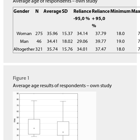
Average age of respondents – own study
Gender
N
Average
SD
Reliance
Reliance
Minimum
Ma
-95,0 %
+ 95,0
%
Woman
275
35.96
15.37
34.14
37.79
18.0
7
Man
46
34.41
18.02
29.06
39.77
19.0
7
Altogether
321
35.74
15.76
34.01
37.47
18.0
7
Figure 1
Average age results of respondents – own study