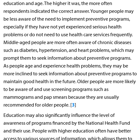
education and age. The higher it was, the more often
respondents indicated the correct answer. Younger people may
be less aware of the need to implement preventive programs,
especially if they have not yet experienced serious health
problems or do not need to use health care services frequently.
Middle-aged people are more often aware of chronic diseases
such as diabetes, hypertension, and heart problems, which may
prompt them to seek information about preventive programs.
As people age and experience health problems, they may be
more inclined to seek information about preventive programs to
maintain good health in the future. Older people are more likely
to be aware of and use screening programs such as
mammograms and pap smears because they are usually
3
recommended for older people. [
]
Education may also significantly influence the level of
awareness of programs financed by the National Health Fund
and their use. People with higher education often have better
access to various sources of information, which allows them to