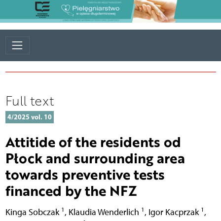
Full text
4/2025 vol. 10
Attitide of the residents od
Płock and surrounding area
towards preventive tests
financed by the NFZ
1
1
1
Kinga Sobczak
,
Klaudia Wenderlich
,
Igor Kacprzak
,