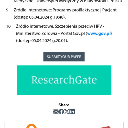
Medycznej Uniwersytet Medyczny w Białymstoku, Polska
9
Źródło internetowe: Programy profilaktyczne | Pacjent
(dostęp 05.04.2024 g.19:48).
10
Źródło internetowe: Szczepienia przeciw HPV -
www.gov.pl
Ministerstwo Zdrowia - Portal Gov.pl (
)
(dostęp 05.04.2024 g.20.01).
SUBMIT YOUR PAPER
Share