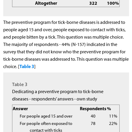
Altogether
322
100%
The preventive program for tick-borne diseases is addressed to
people aged 15 and over, people exposed to contact with ticks,
and people bitten by a tick. This question was multiple choice.
The majority of respondents - 44% (N-157) indicated in the
survey that they did not know who the preventive program for
tick-borne diseases was addressed to. This question was multiple
Table 3
choice. [
]
Table 3
Dedicating a preventive program to tick-borne
diseases - respondents’ answers - own study
Answer
Respondents
%
For people aged 15 and over
40
11%
For people often exposed to
78
22%
contact with ticks