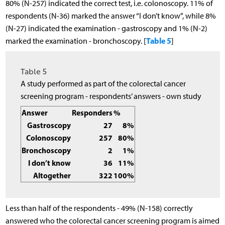
80% (N-257) indicated the correct test, i.e. colonoscopy. 11% of
respondents (N-36) marked the answer “I don’t know”, while 8%
(N-27) indicated the examination - gastroscopy and 1% (N-2)
Table 5
marked the examination - bronchoscopy. [
]
Table 5
A study performed as part of the colorectal cancer
screening program - respondents’ answers - own study
Answer
Responders
%
Gastroscopy
27
8%
Colonoscopy
257
80%
Bronchoscopy
2
1%
I don’t know
36
11%
Altogether
322
100%
Less than half of the respondents - 49% (N-158) correctly
answered who the colorectal cancer screening program is aimed