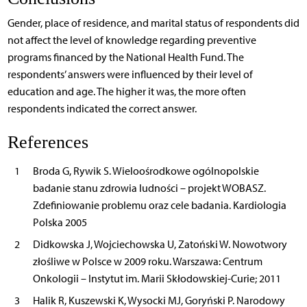
Gender, place of residence, and marital status of respondents did
not affect the level of knowledge regarding preventive
programs financed by the National Health Fund. The
respondents’ answers were influenced by their level of
education and age. The higher it was, the more often
respondents indicated the correct answer.
References
1
Broda G, Rywik S. Wieloośrodkowe ogólnopolskie
badanie stanu zdrowia ludności – projekt WOBASZ.
Zdefiniowanie problemu oraz cele badania. Kardiologia
Polska 2005
2
Didkowska J, Wojciechowska U, Zatoński W. Nowotwory
złośliwe w Polsce w 2009 roku. Warszawa: Centrum
Onkologii – Instytut im. Marii Skłodowskiej-Curie; 2011
3
Halik R, Kuszewski K, Wysocki MJ, Goryński P. Narodowy