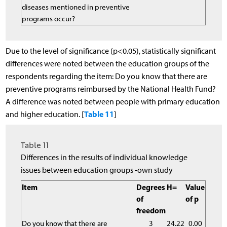
diseases mentioned in preventive
programs occur?
Due to the level of significance (p<0.05), statistically significant
differences were noted between the education groups of the
respondents regarding the item: Do you know that there are
preventive programs reimbursed by the National Health Fund?
A difference was noted between people with primary education
Table 11
and higher education. [
]
Table 11
Differences in the results of individual knowledge
issues between education groups -own study
Item
Degrees
H=
Value
of
of p
freedom
Do you know that there are
3
24.22
0.00