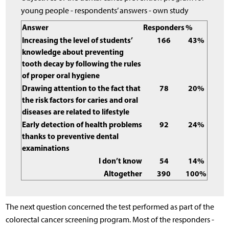
young people - respondents’ answers - own study
Answer
Responders
%
Increasing the level of students’
166
43%
knowledge about preventing
tooth decay by following the rules
of proper oral hygiene
Drawing attention to the fact that
78
20%
the risk factors for caries and oral
diseases are related to lifestyle
Early detection of health problems
92
24%
thanks to preventive dental
examinations
I don’t know
54
14%
Altogether
390
100%
The next question concerned the test performed as part of the
colorectal cancer screening program. Most of the responders -