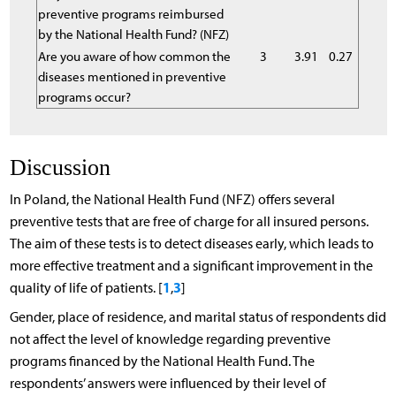
preventive programs reimbursed
by the National Health Fund? (NFZ)
Are you aware of how common the
3
3.91
0.27
diseases mentioned in preventive
programs occur?
Discussion
In Poland, the National Health Fund (NFZ) offers several
preventive tests that are free of charge for all insured persons.
The aim of these tests is to detect diseases early, which leads to
more effective treatment and a significant improvement in the
1
3
quality of life of patients. [
,
]
Gender, place of residence, and marital status of respondents did
not affect the level of knowledge regarding preventive
programs financed by the National Health Fund. The
respondents’ answers were influenced by their level of