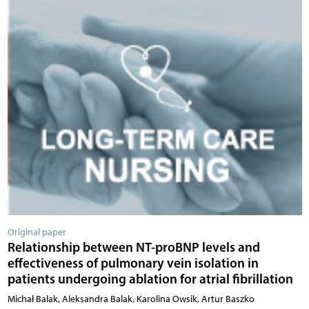
Original paper
Relationship between NT-proBNP levels and
effectiveness of pulmonary vein isolation in
patients undergoing ablation for atrial fibrillation
Michał Balak, Aleksandra Balak, Karolina Owsik, Artur Baszko