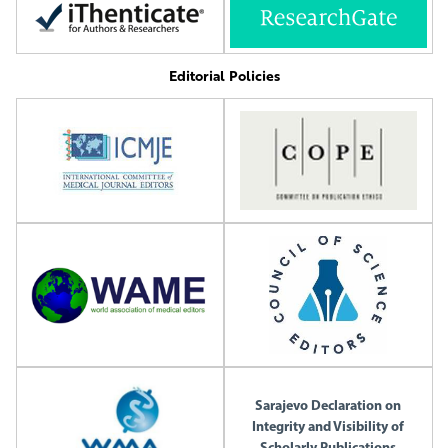
Editorial Policies
Sarajevo Declaration on
Integrity and Visibility of
Scholarly Publications