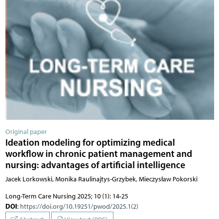
Original paper
Ideation modeling for optimizing medical
workflow in chronic patient management and
nursing: advantages of artificial intelligence
Jacek Lorkowski, Monika Raulinajtys-Grzybek, Mieczysław Pokorski
Long-Term Care Nursing 2025; 10 (1): 14-25
DOI
:
https://doi.org/10.19251/pwod/2025.1(2)