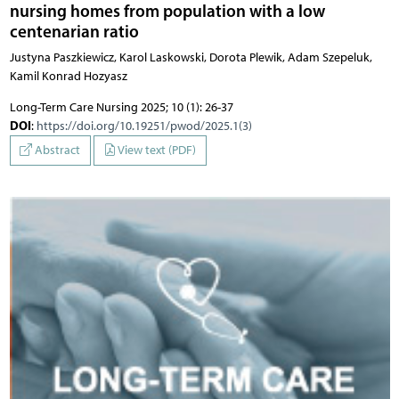
nursing homes from population with a low
centenarian ratio
Justyna Paszkiewicz, Karol Laskowski, Dorota Plewik, Adam Szepeluk,
Kamil Konrad Hozyasz
Long-Term Care Nursing 2025; 10 (1): 26-37
DOI
:
https://doi.org/10.19251/pwod/2025.1(3)
Abstract
View text (PDF)