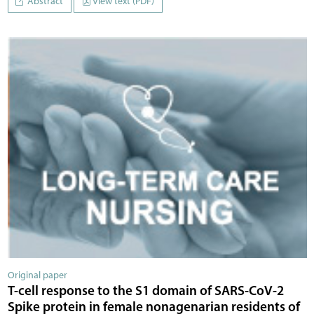
Abstract
View text (PDF)
Original paper
T-cell response to the S1 domain of SARS-CoV-2
Spike protein in female nonagenarian residents of