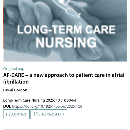
Original paper
AF-CARE – a new approach to patient care in atrial
fibrillation
Pawel Gordon
Long-Term Care Nursing 2025; 10 (1): 50-64
DOI
:
https://doi.org/10.19251/pwod/2025.1(5)
Abstract
View text (PDF)