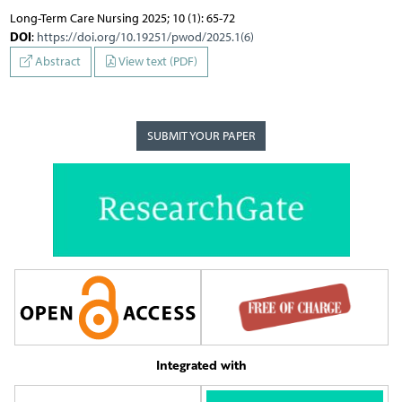
Long-Term Care Nursing 2025; 10 (1): 65-72
DOI
:
https://doi.org/10.19251/pwod/2025.1(6)
Abstract
View text (PDF)
SUBMIT YOUR PAPER
Integrated with