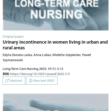
Original paper
Urinary incontinence in women living in urban and
rural areas
Edyta Donata Laska, Anna Lubas, Wioletta Szepieniec, Paweł
Szymanowski
Long-Term Care Nursing 2025; 10 (1): 3-13
DOI
:
https://doi.org/10.19251/pwod/2025.1(1)
Abstract
View text (PDF)