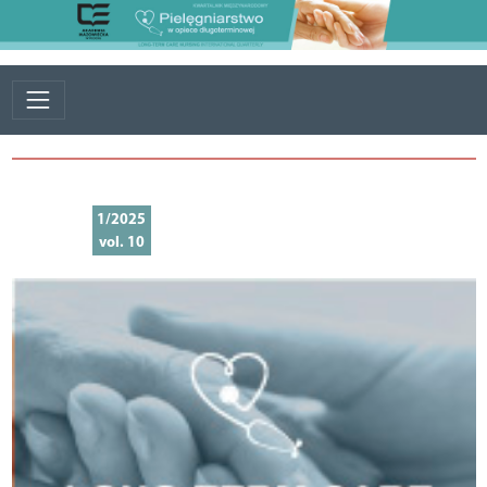
1/2025
vol. 10