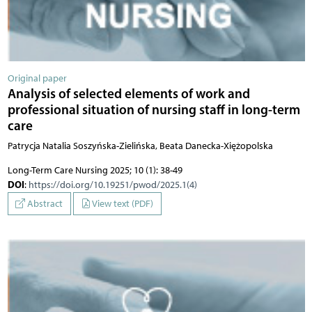
Original paper
Analysis of selected elements of work and
professional situation of nursing staff in long-term
care
Patrycja Natalia Soszyńska-Zielińska, Beata Danecka-Xiężopolska
Long-Term Care Nursing 2025; 10 (1): 38-49
DOI
:
https://doi.org/10.19251/pwod/2025.1(4)
Abstract
View text (PDF)