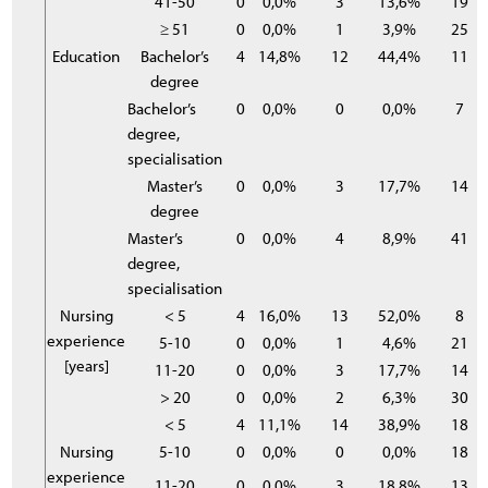
41-50
0
0,0%
3
13,6%
19
≥ 51
0
0,0%
1
3,9%
25
Education
Bachelor’s
4
14,8%
12
44,4%
11
degree
Bachelor’s
0
0,0%
0
0,0%
7
degree,
specialisation
Master’s
0
0,0%
3
17,7%
14
degree
Master’s
0
0,0%
4
8,9%
41
degree,
specialisation
Nursing
< 5
4
16,0%
13
52,0%
8
experience
5-10
0
0,0%
1
4,6%
21
[years]
11-20
0
0,0%
3
17,7%
14
> 20
0
0,0%
2
6,3%
30
< 5
4
11,1%
14
38,9%
18
Nursing
5-10
0
0,0%
0
0,0%
18
experience
11-20
0
0,0%
3
18,8%
13