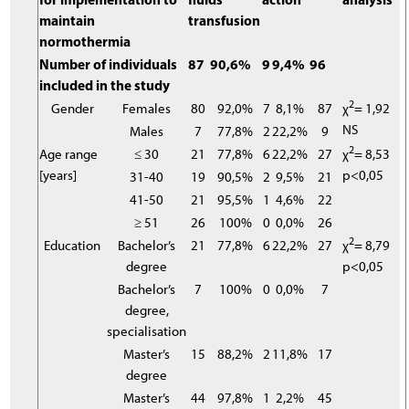
maintain
transfusion
normothermia
Number of individuals
87
90,6%
9
9,4%
96
included in the study
2
Gender
Females
80
92,0%
7
8,1%
87
χ
= 1,92
NS
Males
7
77,8%
2
22,2%
9
2
Age range
≤ 30
21
77,8%
6
22,2%
27
χ
= 8,53
[years]
p<0,05
31-40
19
90,5%
2
9,5%
21
41-50
21
95,5%
1
4,6%
22
≥ 51
26
100%
0
0,0%
26
2
Education
Bachelor’s
21
77,8%
6
22,2%
27
χ
= 8,79
degree
p<0,05
Bachelor’s
7
100%
0
0,0%
7
degree,
specialisation
Master’s
15
88,2%
2
11,8%
17
degree
Master’s
44
97,8%
1
2,2%
45