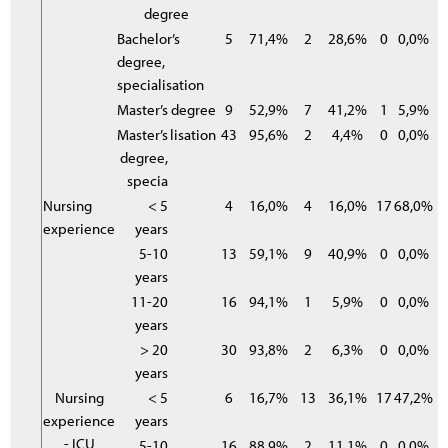
degree
Bachelor’s
5
71,4%
2
28,6%
0
0,0%
degree,
specialisation
Master’s degree
9
52,9%
7
41,2%
1
5,9%
Master’s
lisation
43
95,6%
2
4,4%
0
0,0%
degree,
specia
Nursing
< 5
4
16,0%
4
16,0%
17
68,0%
experience
years
5-10
13
59,1%
9
40,9%
0
0,0%
years
11-20
16
94,1%
1
5,9%
0
0,0%
years
> 20
30
93,8%
2
6,3%
0
0,0%
years
Nursing
< 5
6
16,7%
13
36,1%
17
47,2%
experience
years
- ICU
5-10
16
88,9%
2
11,1%
0
0,0%