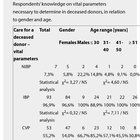
Respondents’ knowledge on vital parameters
necessary to determine in deceased donors, in relation
to gender and age.
Care for a
Total
Gender
Age range [years]
deceased
Females
Males
≤ 30
31-
41-
≥ 51
donor –
40
50
vital
parameters
NIBP
7
5
2
4
1
2
0
7,3%
5,8%
22,2%
14,8%
4,8%
9,1%
0,0%
2
2
Statistical
χ
= 3,27 / NS
χ
= 4,60 / NS
analysis
IBP
93
84
9
24
21
22
26
96,9%
96,6%
100%
88,9%
100%
100%
100
2
2
Statistical
χ
= 0,32 / NS
χ
= 7,11 / NS
analysis
CVP
53
47
6
23
12
10
8
55,2%
54,0%
66,7%
85,2%
57,1%
45,5%
30,8