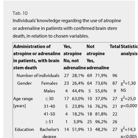
Tab. 10
Individuals’ knowledge regarding the use of atropine
or adrenaline in patients with confirmed brain stem
death, in relation to chosen variables.
Administration of
Yes,
Not
Total
Statistic
atropine or adrenaline
atropine
atropine
analysis
in patients, with brain
No, not
Yes,
stem death
adrenaline
adrenaline
Number of individuals
27
28,1%
69
71,9%
96
2
Gender
Females
23
26,4%
64
73,6%
87
χ
=1,30
NS
Males
4
44,4%
5
55,6%
9
2
Age range
≤ 30
17
63,0%
10
37,0%
27
χ
=25,0
[years]
p<0,000
31-40
5
23,8%
16
76,2%
21
41-50
4
18,2%
18
81,8%
22
≥ 51
1
3,9%
25
96,2%
26
2
Education
Bachelor’s
14
51,9%
13
48,2%
27
χ
=14,3
degree
p<0,005