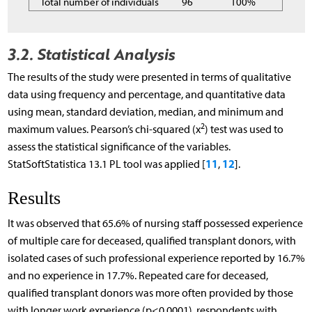
Total number of individuals
96
100%
3.2. Statistical Analysis
The results of the study were presented in terms of qualitative
data using frequency and percentage, and quantitative data
using mean, standard deviation, median, and minimum and
2
maximum values. Pearson’s chi-squared (x
) test was used to
assess the statistical significance of the variables.
11
12
StatSoftStatistica 13.1 PL tool was applied [
,
].
Results
It was observed that 65.6% of nursing staff possessed experience
of multiple care for deceased, qualified transplant donors, with
isolated cases of such professional experience reported by 16.7%
and no experience in 17.7%. Repeated care for deceased,
qualified transplant donors was more often provided by those
with longer work experience (p<0.0001), respondents with