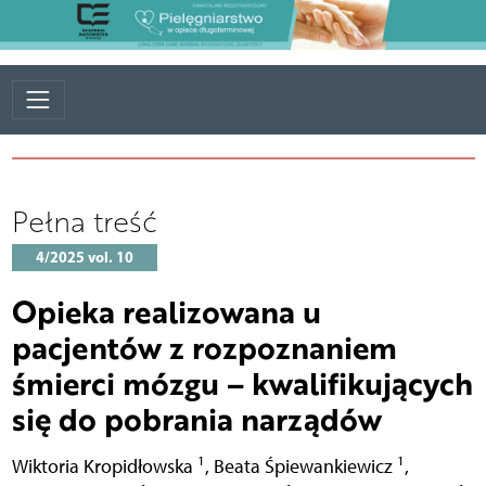
Pełna treść
4/2025 vol. 10
Opieka realizowana u
pacjentów z rozpoznaniem
śmierci mózgu – kwalifikujących
się do pobrania narządów
1
1
Wiktoria Kropidłowska
,
Beata Śpiewankiewicz
,