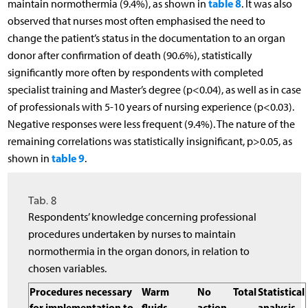
table 8
maintain normothermia (9.4%), as shown in
. It was also
observed that nurses most often emphasised the need to
change the patient’s status in the documentation to an organ
donor after confirmation of death (90.6%), statistically
significantly more often by respondents with completed
specialist training and Master’s degree (p<0.04), as well as in case
of professionals with 5-10 years of nursing experience (p<0.03).
Negative responses were less frequent (9.4%). The nature of the
remaining correlations was statistically insignificant, p>0.05, as
table 9
shown in
.
Tab. 8
Respondents’ knowledge concerning professional
procedures undertaken by nurses to maintain
normothermia in the organ donors, in relation to
chosen variables.
Procedures necessary
Warm
No
Total
Statistical
for implementation to
fluids
action
analysis