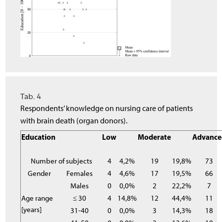
Tab. 4
Respondents’ knowledge on nursing care of patients
with brain death (organ donors).
Education
Low
Moderate
Advance
Number of subjects
4
4,2%
19
19,8%
73
Gender
Females
4
4,6%
17
19,5%
66
Males
0
0,0%
2
22,2%
7
Age range
≤ 30
4
14,8%
12
44,4%
11
[years]
31-40
0
0,0%
3
14,3%
18