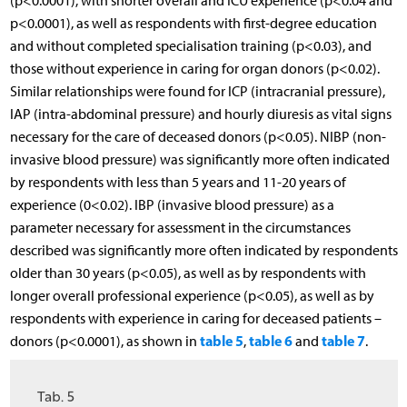
(p<0.0001), with shorter overall and ICU experience (p<0.04 and
p<0.0001), as well as respondents with first-degree education
and without completed specialisation training (p<0.03), and
those without experience in caring for organ donors (p<0.02).
Similar relationships were found for ICP (intracranial pressure),
IAP (intra-abdominal pressure) and hourly diuresis as vital signs
necessary for the care of deceased donors (p<0.05). NIBP (non-
invasive blood pressure) was significantly more often indicated
by respondents with less than 5 years and 11-20 years of
experience (0<0.02). IBP (invasive blood pressure) as a
parameter necessary for assessment in the circumstances
described was significantly more often indicated by respondents
older than 30 years (p<0.05), as well as by respondents with
longer overall professional experience (p<0.05), as well as by
respondents with experience in caring for deceased patients –
table 5
table 6
table 7
donors (p<0.0001), as shown in
,
and
.
Tab. 5