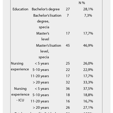
N %
Education
Bachelor’s degree
27
28,1%
Bachelor’s
lisation
7
7,3%
degree,
specia
Master’s
17
17,7%
level
Master’s
lisation
45
46,9%
level,
specia
Nursing
< 5 years
25
26,0%
experience
5-10 years
22
22,9%
11-20 years
17
17,7%
> 20 years
32
33,3%
Nursing
< 5 years
36
37,5%
experience
5-10 years
18
18,8%
- ICU
11-20 years
16
16,7%
> 20 years
26
27,1%