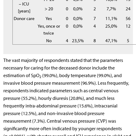
– ICU
> 20
0
0,0%
2
7,7%
24
[years]
Donor care
Yes
0
0,0%
7
11,1%
56
Yes, once or
0
0,0%
4
25,0%
12
twice
No
4
23,5%
8
47,1%
5
The vast majority of respondents stated that the parameters
necessary for caring for the deceased donor include the
estimation of SpO
(99.0%), body temperature (99.0%), and
2
invasive blood pressure measurement (96.9%). Less frequently,
respondents indicated parameters such as central venous
pressure (55.2%), hourly diuresis (20.8%), and much less
frequently intra-abdominal pressure (15.6%), intracranial
pressure (12.5%), and non-invasive blood pressure
measurement (7.3%). Central venous pressure (CVP) was
significantly more often indicated by younger respondents