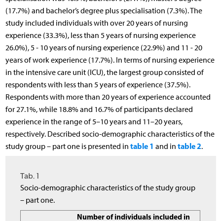
(17.7%) and bachelor’s degree plus specialisation (7.3%). The
study included individuals with over 20 years of nursing
experience (33.3%), less than 5 years of nursing experience
26.0%), 5 - 10 years of nursing experience (22.9%) and 11 - 20
years of work experience (17.7%). In terms of nursing experience
in the intensive care unit (ICU), the largest group consisted of
respondents with less than 5 years of experience (37.5%).
Respondents with more than 20 years of experience accounted
for 27.1%, while 18.8% and 16.7% of participants declared
experience in the range of 5–10 years and 11–20 years,
respectively. Described socio-demographic characteristics of the
table 1
table 2
study group – part one is presented in
and in
.
Tab. 1
Socio-demographic characteristics of the study group
– part one.
Number of individuals included in