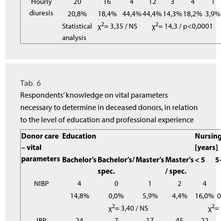
Hourly
20
16
4
12
3
4
1
diuresis
20,8%
18,4%
44,4%
44,4%
14,3%
18,2%
3,9%
2
2
Statistical
χ
= 3,35 / NS
χ
= 14,3 / p<0,0001
analysis
Tab. 6
Respondents’ knowledge on vital parameters
necessary to determine in deceased donors, in relation
to the level of education and professional experience
Donor care
Education
Nursing
– vital
[years]
parameters
Bachelor’s
Bachelor’s/
Master’s
Master’s
< 5
5
spec.
/ spec.
NIBP
4
0
1
2
4
14,8%
0,0%
5,9%
4,4%
16,0%
2
2
χ
= 3,40 / NS
χ
= 
IBP
24
7
17
45
22