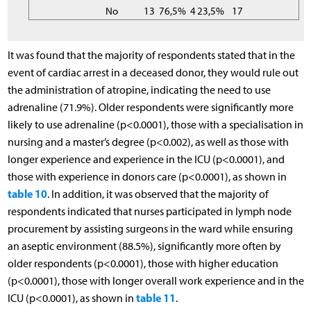
No
13
76,5%
4
23,5%
17
It was found that the majority of respondents stated that in the
event of cardiac arrest in a deceased donor, they would rule out
the administration of atropine, indicating the need to use
adrenaline (71.9%). Older respondents were significantly more
likely to use adrenaline (p<0.0001), those with a specialisation in
nursing and a master’s degree (p<0.002), as well as those with
longer experience and experience in the ICU (p<0.0001), and
those with experience in donors care (p<0.0001), as shown in
table 10
. In addition, it was observed that the majority of
respondents indicated that nurses participated in lymph node
procurement by assisting surgeons in the ward while ensuring
an aseptic environment (88.5%), significantly more often by
older respondents (p<0.0001), those with higher education
(p<0.0001), those with longer overall work experience and in the
table 11
ICU (p<0.0001), as shown in
.