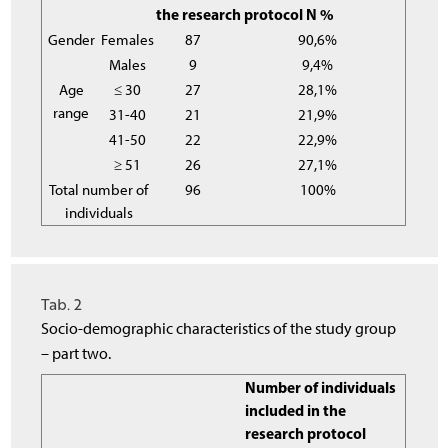
the research protocol N %
Gender
Females
87
90,6%
Males
9
9,4%
Age
≤ 30
27
28,1%
range
31-40
21
21,9%
41-50
22
22,9%
≥ 51
26
27,1%
Total number of
96
100%
individuals
Tab. 2
Socio-demographic characteristics of the study group
– part two.
Number of individuals
included in the
research protocol