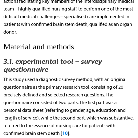
actions facilitating key members of the interdisciplinary medical
team – highly qualified nursing staff, to perform one of the most
difficult medical challenges – specialised care implemented in
patients with confirmed brain stem death, qualified as an organ
donor.
Material and methods
3.1. experimental tool – survey
questionnaire
This study used a diagnostic survey method, with an original
questionnaire as the primary research tool, consisting of 20
precisely defined and selected research questions. The
questionnaire consisted of two parts. The first part was a
personal data sheet (referring to gender, age, education and
length of service), while the second part, which was substantive,
referred to the essence of nursing care for patients with
10
confirmed brain stem death [
].