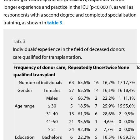
longer experience and practice in the ICU (p<0.0001), as well as
respondents with a second degree and completed specialisation
table 3
training, as shown in
.
Tab. 3
Individuals’ experience in the field of deceased donors
care qualified for transplantation.
Frequency of donor care,
Repeatedly
Once/twice
None
T
qualified transplant
Number of individuals
63
65,6%
16
16,7%
17
17,7%
Gender
Females
57
65,5%
14
16,1%
16
18,4%
Males
6
66,7%
2
22,2%
1
11,1%
Age range
≤ 30
5
18,5%
7
25,9%
15
55,6%
31-40
13
61,9%
6
28,6%
2
9,5%
41-50
21
95,5%
1
4,6%
0
0,0%
≥ 51
24
92,3%
2
7,7%
0
0,0%
Education
Bachelor’s
6
22,2%
5
18,5%
16
59,3%