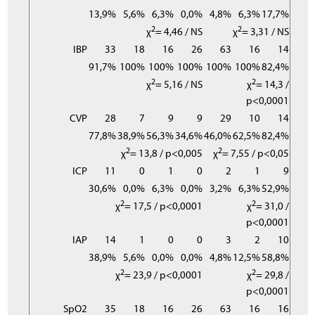
13,9%
5,6%
6,3%
0,0%
4,8%
6,3%
17,7%
2
2
χ
= 4,46 / NS
χ
= 3,31 / NS
IBP
33
18
16
26
63
16
14
91,7%
100%
100%
100%
100%
100%
82,4%
2
2
χ
= 5,16 / NS
χ
= 14,3 /
p<0,0001
CVP
28
7
9
9
29
10
14
77,8%
38,9%
56,3%
34,6%
46,0%
62,5%
82,4%
2
2
χ
= 13,8 / p<0,005
χ
= 7,55 / p<0,05
ICP
11
0
1
0
2
1
9
30,6%
0,0%
6,3%
0,0%
3,2%
6,3%
52,9%
2
2
χ
= 17,5 / p<0,0001
χ
= 31,0 /
p<0,0001
IAP
14
1
0
0
3
2
10
38,9%
5,6%
0,0%
0,0%
4,8%
12,5%
58,8%
2
2
χ
= 23,9 / p<0,0001
χ
= 29,8 /
p<0,0001
SpO2
35
18
16
26
63
16
16