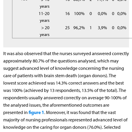
years
11-20
16
100%
0
0,0%
0
0,0%
years
> 20
25
96,2%
1
3,9%
0
0,0%
years
It was also observed that the nurses surveyed answered correctly
approximately 80.7% of the questions analysed, which may
suggest advanced level of knowledge concerning the nursing
care of patients with brain stem death (organ donors). The
lowest score achieved was 14.3% correct answers and the best
was 100% (achieved by 13 respondents, 13.5% of the total). The
respondents usually answered correctly on average 90-100% of
the analysed issues, the aforementioned outcomes are
figure 1
presented in
. Moreover, it was found that the vast
majority of nursing professionals represented advanced level of
knowledge on the caring for organ donors (76.0%). Selected