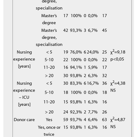
degree,
specialisation
Master’s
17
100%
0
0,0%
17
degree
Master’s
42
93,3%
3
6,7%
45
degree,
specialisation
2
Nursing
< 5
19
76,0%
6
24,0%
25
χ
=9,18
experience
p<0,05
5-10
22
100%
0
0,0%
22
[years]
11-20
16
94,1%
1
5,9%
17
> 20
30
93,8%
2
6,3%
32
2
Nursing
< 5
30
83,3%
6
16,7%
36
χ
=4,38
experience
NS
5-10
18
100%
0
0,0%
18
– ICU
11-20
15
93,8%
1
6,3%
16
[years]
> 20
24
92,3%
2
7,7%
26
2
Donor care
Yes
59
93,7%
4
6,4%
63
χ
=4,87
NS
Yes, once or
15
93,8%
1
6,3%
16
twice