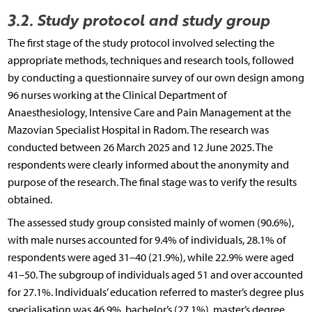
3.2. Study protocol and study group
The first stage of the study protocol involved selecting the
appropriate methods, techniques and research tools, followed
by conducting a questionnaire survey of our own design among
96 nurses working at the Clinical Department of
Anaesthesiology, Intensive Care and Pain Management at the
Mazovian Specialist Hospital in Radom. The research was
conducted between 26 March 2025 and 12 June 2025. The
respondents were clearly informed about the anonymity and
purpose of the research. The final stage was to verify the results
obtained.
The assessed study group consisted mainly of women (90.6%),
with male nurses accounted for 9.4% of individuals, 28.1% of
respondents were aged 31–40 (21.9%), while 22.9% were aged
41–50. The subgroup of individuals aged 51 and over accounted
for 27.1%. Individuals’ education referred to master’s degree plus
specialisation was 46.9%, bachelor’s (27.1%), master’s degree