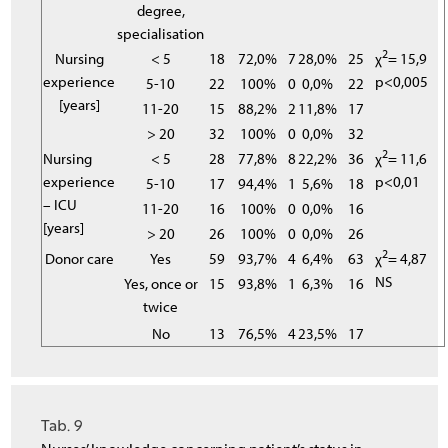
degree,
specialisation
2
Nursing
< 5
18
72,0%
7
28,0%
25
χ
= 15,9
experience
p<0,005
5-10
22
100%
0
0,0%
22
[years]
11-20
15
88,2%
2
11,8%
17
> 20
32
100%
0
0,0%
32
2
Nursing
< 5
28
77,8%
8
22,2%
36
χ
= 11,6
experience
p<0,01
5-10
17
94,4%
1
5,6%
18
– ICU
11-20
16
100%
0
0,0%
16
[years]
> 20
26
100%
0
0,0%
26
2
Donor care
Yes
59
93,7%
4
6,4%
63
χ
= 4,87
NS
Yes, once or
15
93,8%
1
6,3%
16
twice
No
13
76,5%
4
23,5%
17
Tab. 9