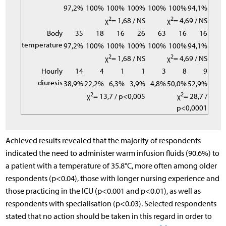
97,2%
100%
100%
100%
100%
100%
94,1%
2
2
χ
= 1,68 / NS
χ
= 4,69 / NS
Body
35
18
16
26
63
16
16
temperature
97,2%
100%
100%
100%
100%
100%
94,1%
2
2
χ
= 1,68 / NS
χ
= 4,69 / NS
Hourly
14
4
1
1
3
8
9
diuresis
38,9%
22,2%
6,3%
3,9%
4,8%
50,0%
52,9%
2
2
χ
= 13,7 / p<0,005
χ
= 28,7 /
p<0,0001
Achieved results revealed that the majority of respondents
indicated the need to administer warm infusion fluids (90.6%) to
a patient with a temperature of 35.8°C, more often among older
respondents (p<0.04), those with longer nursing experience and
those practicing in the ICU (p<0.001 and p<0.01), as well as
respondents with specialisation (p<0.03). Selected respondents
stated that no action should be taken in this regard in order to