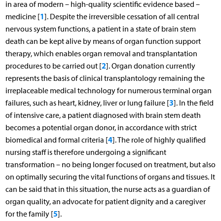
in area of modern – high-quality scientific evidence based –
1
medicine [
]. Despite the irreversible cessation of all central
nervous system functions, a patient in a state of brain stem
death can be kept alive by means of organ function support
therapy, which enables organ removal and transplantation
2
procedures to be carried out [
]. Organ donation currently
represents the basis of clinical transplantology remaining the
irreplaceable medical technology for numerous terminal organ
3
failures, such as heart, kidney, liver or lung failure [
]. In the field
of intensive care, a patient diagnosed with brain stem death
becomes a potential organ donor, in accordance with strict
4
biomedical and formal criteria [
]. The role of highly qualified
nursing staff is therefore undergoing a significant
transformation – no being longer focused on treatment, but also
on optimally securing the vital functions of organs and tissues. It
can be said that in this situation, the nurse acts as a guardian of
organ quality, an advocate for patient dignity and a caregiver
5
for the family [
].