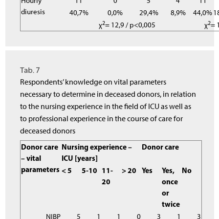
Hourly
11
0
5
4
11
diuresis
40,7%
0,0%
29,4%
8,9%
44,0%
1
2
2
χ
= 12,9 / p<0,005
χ
= 
Tab. 7
Respondents’ knowledge on vital parameters
necessary to determine in deceased donors, in relation
to the nursing experience in the field of ICU as well as
to professional experience in the course of care for
deceased donors
Donor care
Nursing experience –
Donor care
– vital
ICU [years]
parameters
< 5
5-10
11-
> 20
Yes
Yes,
No
20
once
or
twice
NIBP
5
1
1
0
3
1
3