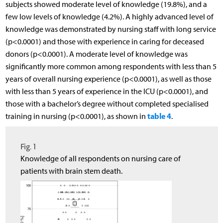
subjects showed moderate level of knowledge (19.8%), and a
few low levels of knowledge (4.2%). A highly advanced level of
knowledge was demonstrated by nursing staff with long service
(p<0.0001) and those with experience in caring for deceased
donors (p<0.0001). A moderate level of knowledge was
significantly more common among respondents with less than 5
years of overall nursing experience (p<0.0001), as well as those
with less than 5 years of experience in the ICU (p<0.0001), and
those with a bachelor’s degree without completed specialised
table 4
training in nursing (p<0.0001), as shown in
.
Fig. 1
Knowledge of all respondents on nursing care of
patients with brain stem death.