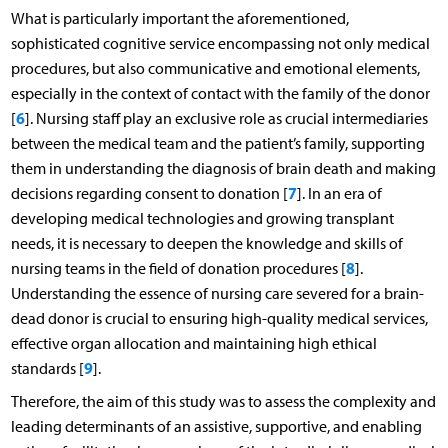
What is particularly important the aforementioned,
sophisticated cognitive service encompassing not only medical
procedures, but also communicative and emotional elements,
especially in the context of contact with the family of the donor
6
[
]. Nursing staff play an exclusive role as crucial intermediaries
between the medical team and the patient’s family, supporting
them in understanding the diagnosis of brain death and making
7
decisions regarding consent to donation [
]. In an era of
developing medical technologies and growing transplant
needs, it is necessary to deepen the knowledge and skills of
8
nursing teams in the field of donation procedures [
].
Understanding the essence of nursing care severed for a brain-
dead donor is crucial to ensuring high-quality medical services,
effective organ allocation and maintaining high ethical
9
standards [
].
Therefore, the aim of this study was to assess the complexity and
leading determinants of an assistive, supportive, and enabling