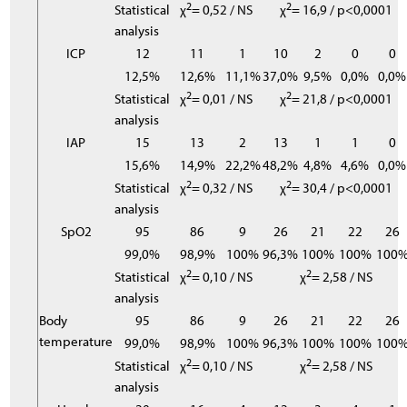
2
2
Statistical
χ
= 0,52 / NS
χ
= 16,9 / p<0,0001
analysis
ICP
12
11
1
10
2
0
0
12,5%
12,6%
11,1%
37,0%
9,5%
0,0%
0,0%
2
2
Statistical
χ
= 0,01 / NS
χ
= 21,8 / p<0,0001
analysis
IAP
15
13
2
13
1
1
0
15,6%
14,9%
22,2%
48,2%
4,8%
4,6%
0,0%
2
2
Statistical
χ
= 0,32 / NS
χ
= 30,4 / p<0,0001
analysis
SpO2
95
86
9
26
21
22
26
99,0%
98,9%
100%
96,3%
100%
100%
100
2
2
Statistical
χ
= 0,10 / NS
χ
= 2,58 / NS
analysis
Body
95
86
9
26
21
22
26
temperature
99,0%
98,9%
100%
96,3%
100%
100%
100
2
2
Statistical
χ
= 0,10 / NS
χ
= 2,58 / NS
analysis