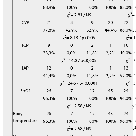
88,9%
100%
100%
100%
88,0%
1
2
2
χ
= 7,81 / NS
χ
= 
CVP
21
3
9
20
22
77,8%
42,9%
52,9%
44,4%
88,0%
5
2
2
χ
= 8,13 / p<0,05
χ
= 1
ICP
9
0
2
1
10
33,3%
0,0%
11,8%
2,2%
40,0%
2
2
χ
= 16,0 / p<0,005
χ
= 2
IAP
12
0
2
1
13
44,4%
0,0%
11,8%
2,2%
52,0%
2
2
χ
= 24,6 / p<0,0001
χ
= 3
SpO2
26
7
17
45
24
96,3%
100%
100%
100%
96,0%
1
2
χ
= 2,58 / NS
χ
Body
26
7
17
45
24
temperature
96,3%
100%
100%
100%
96,0%
1
2
χ
= 2,58 / NS
χ