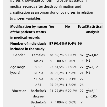
Nurses’ knowledge concerning patient’s status in
medical records after death confirmation and
classification as an organ donor by nurses, in relation
to chosen variables.
Modification by nurses
Yes
No
Total
Statistical
of the patient’s status
analysis
in medical records
Number of individuals
87
90,6%
9
9,4%
96
included in the study
2
Gender
Females
78
89,7%
9
10,3%
87
χ
=1,02
NS
Males
9
100%
0
0,0%
9
2
Age range
≤ 30
22
81,5%
5
18,5%
27
χ
=4,12
[years]
NS
31-40
20
95,2%
1
4,8%
21
41-50
20
90,9%
2
9,1%
22
≥ 51
25
96,2%
1
3,9%
26
2
Education
Bachelor’s
21
77,8%
6
22,2%
27
χ
=8,11
degree
p<0,05
Bachelor’s
7
100%
0
0,0%
7