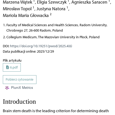
1
1
1
Marzena Wątek
,
Eligia Szewczyk
,
Agnieszka Saracen
,
1
1
Mirosław Topol
,
Justyna Natora
,
2
Mariola Maria Głowacka
Faculty of Medical Sciences and Health Sciences, Radom University,
Chrobrego 27, 26-600 Radom, Poland
Collegium Medicum, The Mazovian University in Płock, Poland
DOI:
https://doi.org/10.19251/pwod/2025.4(6)
Data publikacji online: 2025/12/29
Plik artykułu
6.pdf
Pobierz cytowanie
PlumX Metrics
Introduction
Brain stem death is the leading criterion for determining death