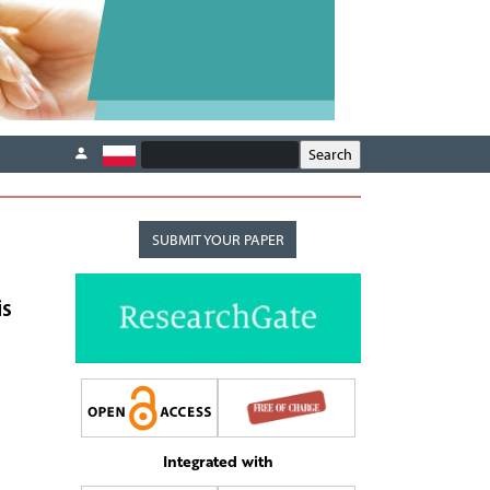
SUBMIT YOUR PAPER
is
Integrated with