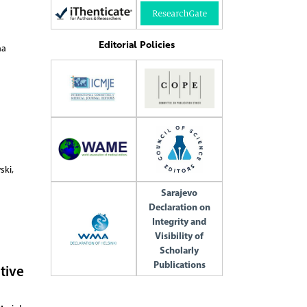
Editorial Policies
na
ski,
Sarajevo
Declaration on
Integrity and
Visibility of
Scholarly
Publications
tive