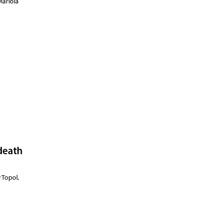
Mariola
 death
 Topol,