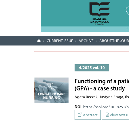
CURRENT ISSUE
ARCHIVE
ABOUT THE JOU
4/2025 vol. 10
Functioning of a pat
(GPA) - a case study
Agata Reczek, Justyna Sraga, I
DOI
:
https://doi.org/10.19251/
Abstract
View text (