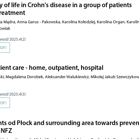
 of life in Crohn's disease in a group of patients
 treatment
ja Mądra, Anna Garus - Pakowska, Karolina Kołodziej, Karolina Organ, Karoli
rowiak
pwod/2025.4(2)
PDF)
ient care - home, outpatient, hospital
ki, Magdalena Dorobek, Aleksander Walukiewicz, Mikołaj Jakub Szewczykow
pwod/2025.4(3)
PDF)
dents od Płock and surrounding area towards preven
e NFZ