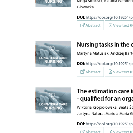
Kinga Sobczak, Klaudia Wenderli
Głowacka
DOI
:
https://doi.org/10.19251/
Abstract
View text (
Nursing tasks in the 
Martyna Matusiak, Andrzej Bar
DOI
:
https://doi.org/10.19251/
Abstract
View text (
The estimation care 
- qualified for an or
Wiktoria Kropidłowska, Beata Ś
Justyna Natora, Mariola Maria 
DOI
:
https://doi.org/10.19251/
Abstract
View text (