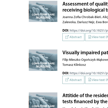
Assessment of quality
receiving biological
Joanna Zofia Chrobak-Bień, Alic
Zalewska, Dariusz Nejc, Ewa Bo
DOI
:
https://doi.org/10.19251/
Abstract
View text (
Visually impaired pat
Filip Mieszko Ogończyk-Mąkows
Tomasz Klinkosz
DOI
:
https://doi.org/10.19251/
Abstract
View text (
Attitide of the resi
tests financed by th