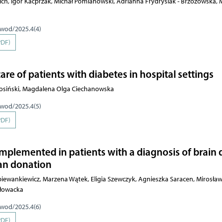
ch, Igor Kacprzak, Michał Pomianowski, Adrianna Frydrysiak - Brzozowska, 
pwod/2025.4(4)
PDF)
care of patients with diabetes in hospital settings
tosiński, Magdalena Olga Ciechanowska
pwod/2025.4(5)
PDF)
implemented in patients with a diagnosis of brain
gan donation
piewankiewicz, Marzena Wątek, Eligia Szewczyk, Agnieszka Saracen, Mirosław
Głowacka
pwod/2025.4(6)
PDF)