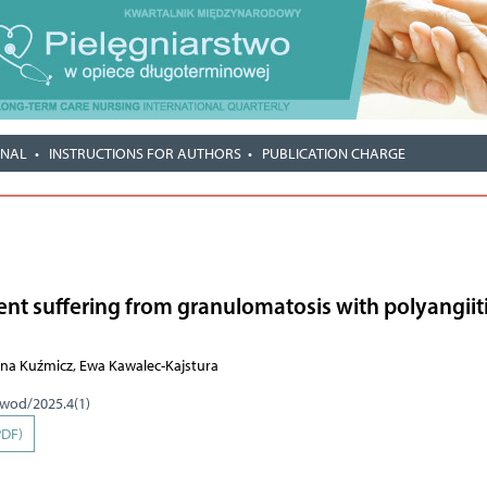
RNAL
INSTRUCTIONS FOR AUTHORS
PUBLICATION CHARGE
ient suffering from granulomatosis with polyangiit
lona Kuźmicz, Ewa Kawalec-Kajstura
pwod/2025.4(1)
PDF)